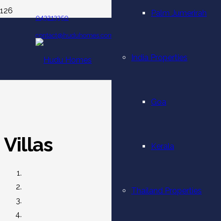
Palm Jumerirah
043213350
contact@huduhomes.com
India Properties
Goa
Villas
Kerala
Thailand Properties