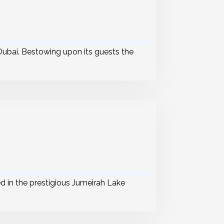
ubai. Bestowing upon its guests the
ed in the prestigious Jumeirah Lake