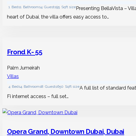
1
Beds
1
Bathrooms
4
Guests
95
Sqft size
Presenting BellaVista – Vill
heart of Dubai, the villa offers easy access to…
Frond K- 55
Palm Jumeirah
Villas
4
Beds
4
Bathrooms
8
Guests
650
Sqft size
A full list of standard fe
Fi internet access – full set…
Opera Grand, Downtown Dubai, Dubai