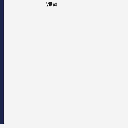
Villas