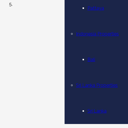
Pattaya
Indonesia Properties
Bali
Sri Lanka Properties
Sri Lanka