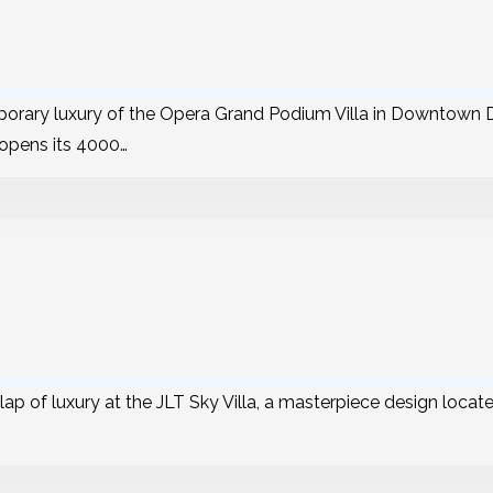
orary luxury of the Opera Grand Podium Villa in Downtown D
 opens its 4000…
lap of luxury at the JLT Sky Villa, a masterpiece design locat