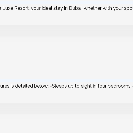
a Luxe Resort, your ideal stay in Dubai, whether with your spou
atures is detailed below: -Sleeps up to eight in four bedrooms