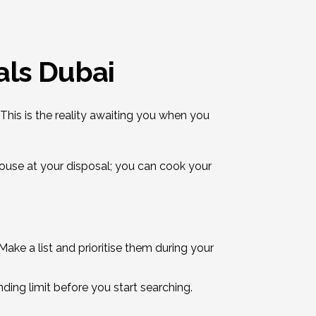
als Dubai
This is the reality awaiting you when you
house at your disposal; you can cook your
ke a list and prioritise them during your
ding limit before you start searching.