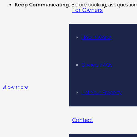
Keep Communicating:
Before booking, ask questions
For Owners
Experience the Luxuriousness:
Relax, unwind, and e
What Makes Villas at Hudu Homes the 
How It Works
Our villas are
short-term holiday homes in Dubai
to suit
romantic escape for two, we have everything at our villa, w
Owners FAQs
and bedrooms to accommodate larger gatherings. Regardless o
and experience the charm of renting our villa. Indeed, we wi
stunning locations of Dubai, India, Indonesia, and Sri Lanka.
show more
List Your Property
If you’re seeking a perfect getaway in countries like India, ou
With Us, You’ll Get:
Contact
Peace of mind:
With our ‘Book with Confidence’ guar