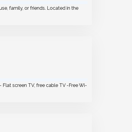
se, family, or friends. Located in the
 – Flat screen TV, free cable TV -Free Wi-