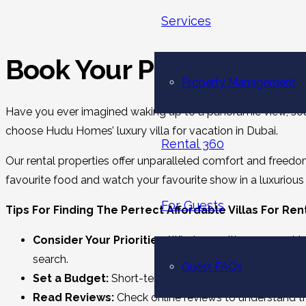
Services
Book Your Perfect Escap
Property Management
Have you ever imagined waking up to a panoramic view, soaki
choose Hudu Homes’ luxury villa for vacation in Dubai.
Rental 360
Our rental properties offer unparalleled comfort and freedom
favourite food and watch your favourite show in a luxurious r
For Guests
Tips For Finding The Perfect Affordable Villas For Ren
Consider Your Priorities:
What amenities are most imp
search.
Guest FAQs
Set a Budget:
Short-term villa rentals in Dubai are av
Read Reviews:
Check online reviews to understand the