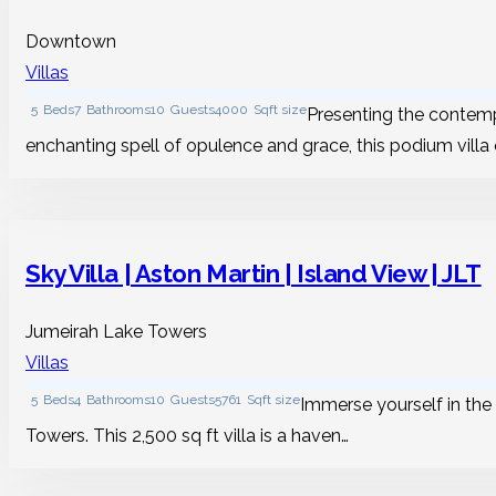
Downtown
Villas
5
Beds
7
Bathrooms
10
Guests
4000
Sqft size
Presenting the contemp
enchanting spell of opulence and grace, this podium villa
Sky Villa | Aston Martin | Island View | JLT
Jumeirah Lake Towers
Villas
5
Beds
4
Bathrooms
10
Guests
5761
Sqft size
Immerse yourself in the 
Towers. This 2,500 sq ft villa is a haven…