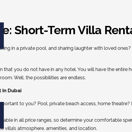
e: Short-Term Villa Rent
ng in a private pool, and sharing laughter with loved ones? 
 that you do not have in any hotel. You will have the entire 
oom. Well, the possibilities are endless.
t In Dubai
ortant to you? Pool, private beach access, home theatre? Ma
ailable
in all price ranges, so determine your comfortable spen
 villa’s atmosphere, amenities, and location.