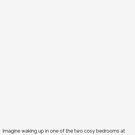
Imagine waking up in one of the two cosy bedrooms at