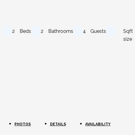
2
Beds
2
Bathrooms
4
Guests
Sqft
size
PHOTOS
DETAILS
AVAILABILITY