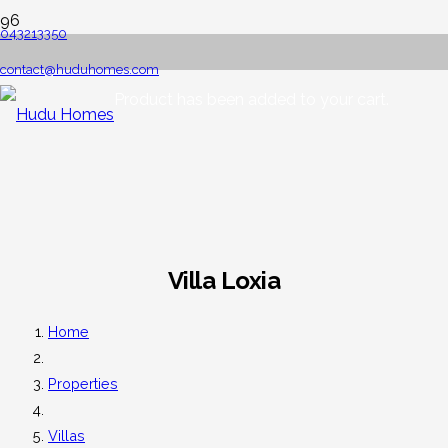
043213350
contact@huduhomes.com
Product
has been added to your cart.
Villa Loxia
Home
Properties
Villas