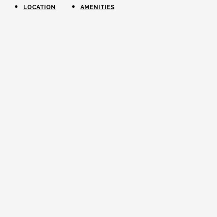
LOCATION
AMENITIES