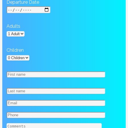
Departure Date
Adults
Children