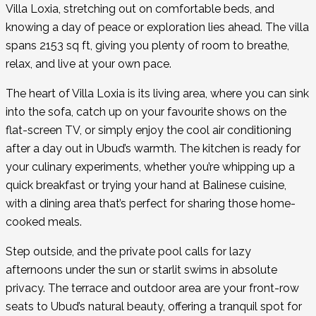
Villa Loxia, stretching out on comfortable beds, and
knowing a day of peace or exploration lies ahead. The villa
spans 2153 sq ft, giving you plenty of room to breathe,
relax, and live at your own pace.
The heart of Villa Loxia is its living area, where you can sink
into the sofa, catch up on your favourite shows on the
flat-screen TV, or simply enjoy the cool air conditioning
after a day out in Ubud’s warmth. The kitchen is ready for
your culinary experiments, whether you’re whipping up a
quick breakfast or trying your hand at Balinese cuisine,
with a dining area that’s perfect for sharing those home-
cooked meals.
Step outside, and the private pool calls for lazy
afternoons under the sun or starlit swims in absolute
privacy. The terrace and outdoor area are your front-row
seats to Ubud’s natural beauty, offering a tranquil spot for