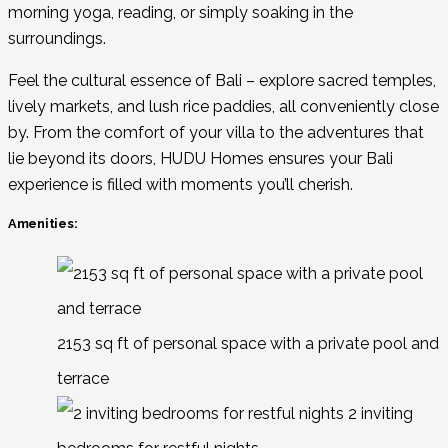
morning yoga, reading, or simply soaking in the
surroundings.
Feel the cultural essence of Bali – explore sacred temples,
lively markets, and lush rice paddies, all conveniently close
by. From the comfort of your villa to the adventures that
lie beyond its doors, HUDU Homes ensures your Bali
experience is filled with moments you’ll cherish.
Amenities:
2153 sq ft of personal space with a private pool and
terrace
2 inviting