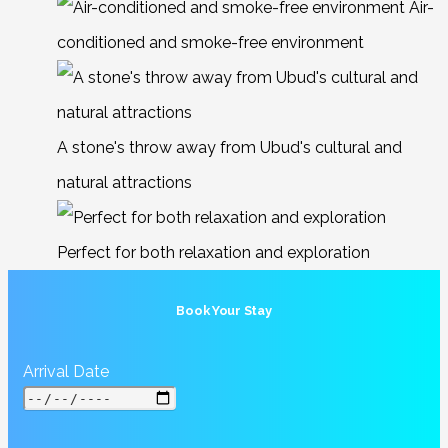
Air-
conditioned and smoke-free environment
A stone's throw away from Ubud's cultural and
natural attractions
Perfect for both relaxation and exploration
Book Your Stay
Arrival Date