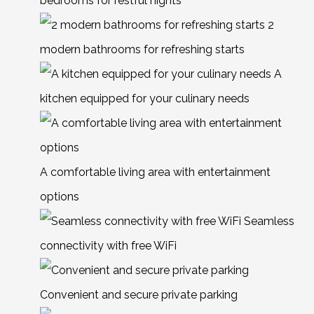
bedrooms for restful nights
2
modern bathrooms for refreshing starts
A
kitchen equipped for your culinary needs
A comfortable living area with entertainment
options
Seamless
connectivity with free WiFi
Convenient and secure private parking