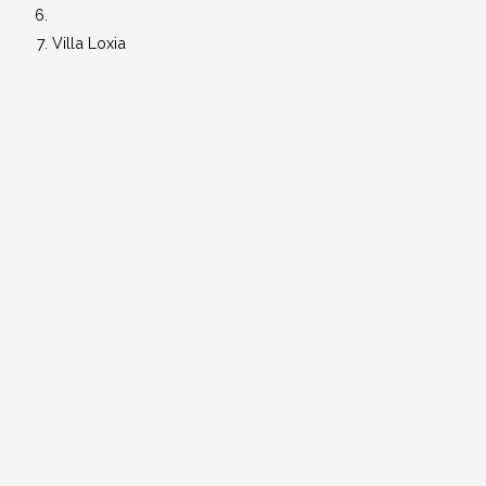
Villa Loxia