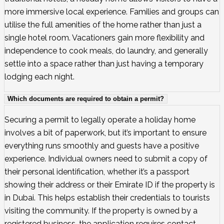
more immersive local experience. Families and groups can
utilise the full amenities of the home rather than just a
single hotel room. Vacationers gain more flexibility and
independence to cook meals, do laundry, and generally
settle into a space rather than just having a temporary
lodging each night.
Which documents are required to obtain a permit?
Securing a permit to legally operate a holiday home
involves a bit of paperwork, but it’s important to ensure
everything runs smoothly and guests have a positive
experience. Individual owners need to submit a copy of
their personal identification, whether it’s a passport
showing their address or their Emirate ID if the property is
in Dubai. This helps establish their credentials to tourists
visiting the community. If the property is owned by a
registered business, the application requires contact