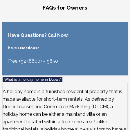
FAQs for Owners
Have Questions? Call Now!
have Questions?
Free +92 (8800) – 9850
What is a holiday home in Dubai?
A holiday home is a furnished residential property that is
made available for short-term rentals. As defined by
Dubai Tourism and Commerce Marketing (DTCM), a
holiday home can be either a mainland villa or an
apartment located within a free zone area. Unlike
traditional hotels, a holiday home allows visitors to have a