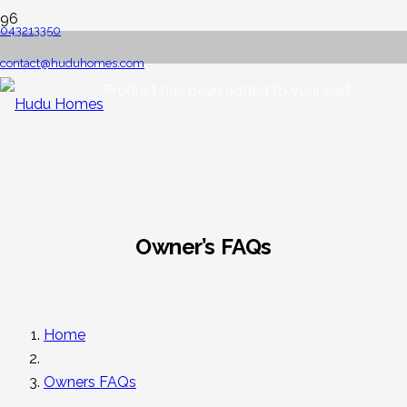
043213350
contact@huduhomes.com
Product
has been added to your cart.
Owner’s FAQs
Home
Owners FAQs