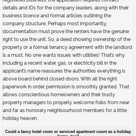
details and IDs for the company leaders, along with their
business licence and formal articles outlining the
company structure. Perhaps most importantly,
documentation must prove the renters have the genuine
right to use the unit. So, a deed showing ownership of the
property or a formal tenancy agreement with the landlord
is a must. No one wants issues with utilities! That’s why
including a recent water, gas, or electricity bill in the
applicant’s name reassures the authorities everything is
above board behind closed doors. With all the right
paperwork in order, permission is smoothly granted. That
allows conscientious homeowners and their trusty
property managers to properly welcome folks from near
and far as honorary neighbourhood members for a little
holiday heaven.
Could a fancy hotel room or serviced apartment count as a holiday