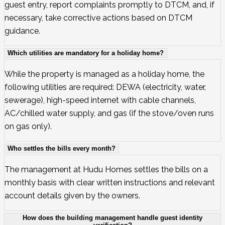
guest entry, report complaints promptly to DTCM, and, if
necessary, take corrective actions based on DTCM
guidance.
Which utilities are mandatory for a holiday home?
While the property is managed as a holiday home, the
following utilities are required: DEWA (electricity, water,
sewerage), high-speed internet with cable channels,
AC/chilled water supply, and gas (if the stove/oven runs
on gas only).
Who settles the bills every month?
The management at Hudu Homes settles the bills on a
monthly basis with clear written instructions and relevant
account details given by the owners.
How does the building management handle guest identity