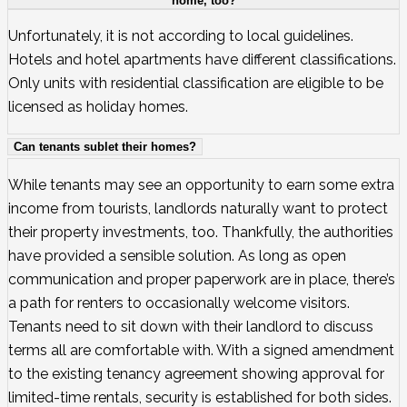
home, too?
Unfortunately, it is not according to local guidelines.
Hotels and hotel apartments have different classifications.
Only units with residential classification are eligible to be
licensed as holiday homes.
Can tenants sublet their homes?
While tenants may see an opportunity to earn some extra
income from tourists, landlords naturally want to protect
their property investments, too. Thankfully, the authorities
have provided a sensible solution. As long as open
communication and proper paperwork are in place, there’s
a path for renters to occasionally welcome visitors.
Tenants need to sit down with their landlord to discuss
terms all are comfortable with. With a signed amendment
to the existing tenancy agreement showing approval for
limited-time rentals, security is established for both sides.