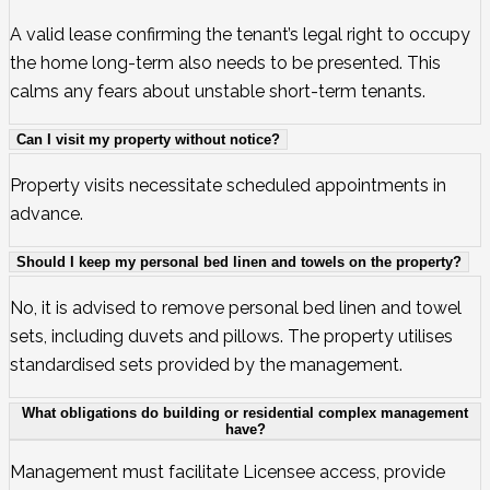
A valid lease confirming the tenant’s legal right to occupy
the home long-term also needs to be presented. This
calms any fears about unstable short-term tenants.
Can I visit my property without notice?
Property visits necessitate scheduled appointments in
advance.
Should I keep my personal bed linen and towels on the property?
No, it is advised to remove personal bed linen and towel
sets, including duvets and pillows. The property utilises
standardised sets provided by the management.
What obligations do building or residential complex management
have?
Management must facilitate Licensee access, provide