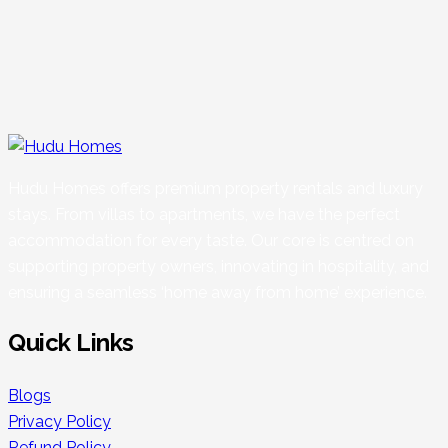
Hudu Homes offers premium property rentals and luxury
stays. From villas to apartments, we have the perfect
accommodation for every taste. Our core is centred on
supporting property owners, innovating in hospitality, and
ensuring a seamless ‘home away from home’ experience.
Quick Links
Blogs
Privacy Policy
Refund Policy