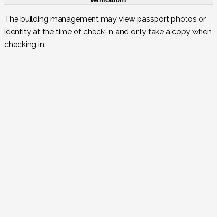
verification?
The building management may view passport photos or
identity at the time of check-in and only take a copy when
checking in.