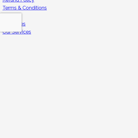
Terms & Conditions
Enquiry
Properties
Our Services
Rental 360
Guest FAQs
Owners FAQs
Secure Payments
Contacts
contact@huduhomes.com
043213350