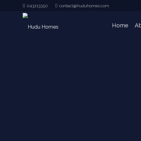
043213350
contact@huduhomes.com
Home
Ab