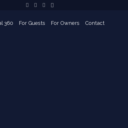
l 360
For Guests
For Owners
Contact