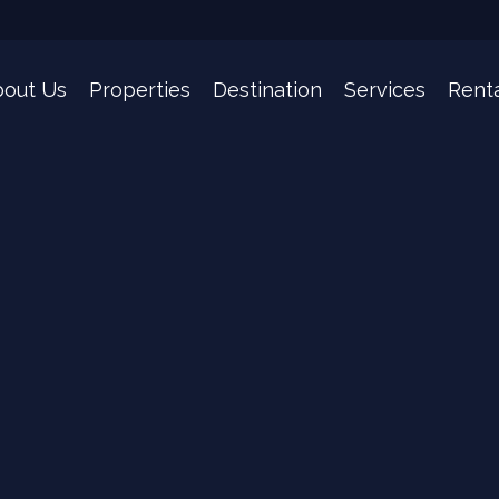
out Us
Properties
Destination
Services
Renta