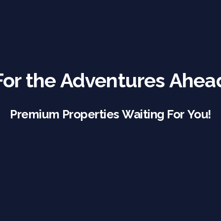
For the Adventures Ahea
Premium Properties Waiting For You!