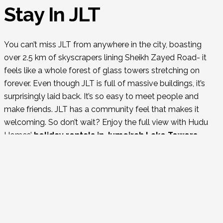
Stay In JLT
You can’t miss JLT from anywhere in the city, boasting
over 2.5 km of skyscrapers lining Sheikh Zayed Road- it
feels like a whole forest of glass towers stretching on
forever. Even though JLT is full of massive buildings, it’s
surprisingly laid back. It’s so easy to meet people and
make friends. JLT has a community feel that makes it
welcoming. So don’t wait? Enjoy the full view with Hudu
Homes’
holiday rentals in Jumeirah Lake Towers.
Things to do in JLT
JLT’s 26 Clusters:
It’s the diverse mix of offices,
apartments, and hotels surrounding three lakes and
parkland, each cluster offering its own unique charm.
Dining Haven:
Foody heaven—lots of little gems