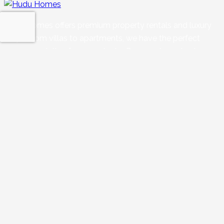
Hudu Homes offers premium property rentals and luxury
stays. From villas to apartments, we have the perfect
accommodation for every taste. Our core is centred on
supporting property owners, innovating in hospitality, and
ensuring a seamless ‘home away from home’ experience.
Quick Links
Blogs
Privacy Policy
Refund Policy
Terms & Conditions
Enquiry
Properties
Our Services
Rental 360