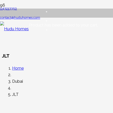
043213350
contact@huduhomes.com
Product
has been added to your cart.
JLT
Home
Dubai
JLT