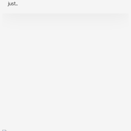
just…