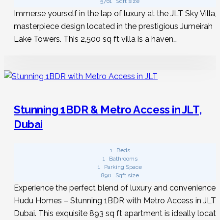
5761
Sqft size
Immerse yourself in the lap of luxury at the JLT Sky Villa, 
masterpiece design located in the prestigious Jumeirah
Lake Towers. This 2,500 sq ft villa is a haven…
Stunning 1BDR & Metro Access in JLT,
Dubai
1
Beds
1
Bathrooms
1
Parking Space
890
Sqft size
Experience the perfect blend of luxury and convenience 
Hudu Homes – Stunning 1BDR with Metro Access in JLT,
Dubai. This exquisite 893 sq ft apartment is ideally locat