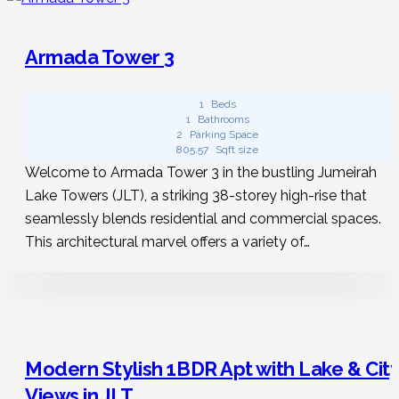
Do rentals for a short-term stay in JLT
welcome pets?
Armada Tower 3
Some of our short-term rentals in JLT allow pets. Check
1
Beds
1
Bathrooms
out our website, where you can find your ideal
2
Parking Space
accommodation where your little buddy is welcome. You
805.57
Sqft size
can also try ou
r
vacation rentals in Pattaya
to make
Welcome to Armada Tower 3 in the bustling Jumeirah
your trip more enjoyable.
Lake Towers (JLT), a striking 38-storey high-rise that
seamlessly blends residential and commercial spaces.
This architectural marvel offers a variety of…
Can I get a one-bedroom holiday rental
in JLT?
Certainly! Positioned in sought-after locations due to their
compact nature, a one-bedroom property is perfect
Modern Stylish 1BDR Apt with Lake & Cit
whether you’re travelling with a friend or your partner.
Views in JLT