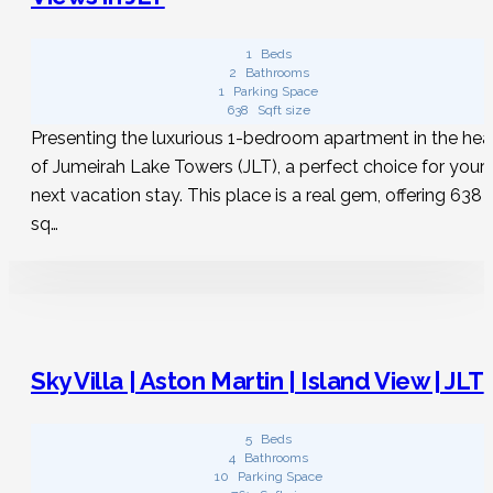
Is it possible to find a house with a pool?
1
Beds
2
Bathrooms
1
Parking Space
Whether you are looking for vacation rentals in JLT or any
638
Sqft size
other place, just input your travel dates on Hudu Homes,
Presenting the luxurious 1-bedroom apartment in the hea
then activate the “pool” filter to discover the ideal spot for
of Jumeirah Lake Towers (JLT), a perfect choice for your
a refreshing splash!
next vacation stay. This place is a real gem, offering 638
sq…
Sky Villa | Aston Martin | Island View | JLT
5
Beds
4
Bathrooms
10
Parking Space