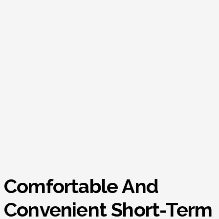
Comfortable And
Convenient Short-Term