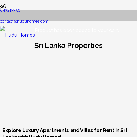
043213350
contact@huduhomes.com
Product
has been added to your cart.
Sri Lanka Properties
Explore Luxury Apartments and Villas for Rent in Sri