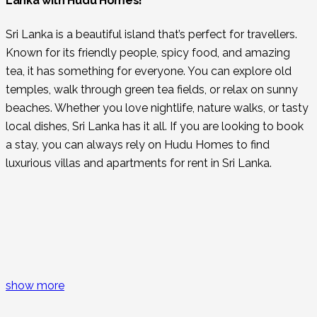
Lanka with Hudu Homes!
Sri Lanka is a beautiful island that’s perfect for travellers.
Known for its friendly people, spicy food, and amazing
tea, it has something for everyone. You can explore old
temples, walk through green tea fields, or relax on sunny
beaches. Whether you love nightlife, nature walks, or tasty
local dishes, Sri Lanka has it all. If you are looking to book
a stay, you can always rely on Hudu Homes to find
luxurious villas and apartments for rent in Sri Lanka.
Things to Do in Sri Lanka
If you’re wondering what makes Sri Lanka a must-visit
place, here are some of the major attractions to see:
show more
Little Adam’s Peak:
Enjoy a stunning sunrise after
an easy hike in Ella, a hub for adventure lovers and