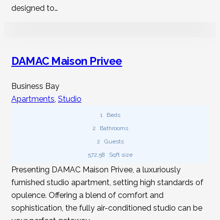
Does The Rent For A Studio Apartment In
designed to…
Dubai Cover Utilities?
It varies with the rental agreement. Some landlords
DAMAC Maison Privee
include water and electricity in the rent, while others
expect tenants to pay for utilities separately.
Business Bay
Apartments
,
Studio
1
Beds
2
Bathrooms
2
Guests
572.58
Sqft size
Presenting DAMAC Maison Privee, a luxuriously
furnished studio apartment, setting high standards of
opulence. Offering a blend of comfort and
sophistication, the fully air-conditioned studio can be