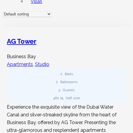
Villas
Apartments Available To Rent At Hudo
Homes?
Yes, we do. At Hudu Homes, you can find diverse studio
apartments for short-term and long-term rentals in places
AG Tower
like UAE, India, Thailand, Indonesia, and Sri Lanka. Prices
vary based on location, building, size, condition,
Business Bay
furnishings, and views.
Apartments
,
Studio
2
Beds
Do You Provide Furnished Studio
2
Bathrooms
Apartments For Rent?
4
Guests
462.74
Sqft size
Hudu Homes hosts numerous furnished studio apartment
Experience the exquisite view of the Dubai Water
listings for rent. These ready-to-move-in studios are
Canal and silver-streaked skyline from the heart of
available globally, catering to tailored needs.
Business Bay, offered by AG Tower. Presenting the
ultra-glamorous and resplendent apartments