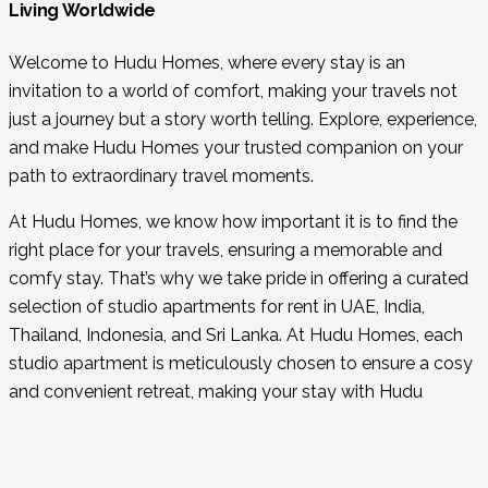
Living Worldwide
Welcome to Hudu Homes, where every stay is an
invitation to a world of comfort, making your travels not
just a journey but a story worth telling. Explore, experience,
and make Hudu Homes your trusted companion on your
path to extraordinary travel moments.
At Hudu Homes, we know how important it is to find the
right place for your travels, ensuring a memorable and
comfy stay. That’s why we take pride in offering a curated
selection of studio apartments for rent in UAE, India,
Thailand, Indonesia, and Sri Lanka. At Hudu Homes, each
studio apartment is meticulously chosen to ensure a cosy
and convenient retreat, making your stay with Hudu
Homes an integral part of your travel memories.
Why Choose Us?