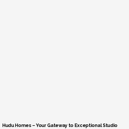
Hudu Homes – Your Gateway to Exceptional Studio