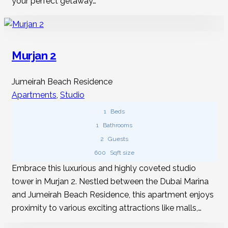
your perfect getaway…
Murjan 2
Jumeirah Beach Residence
Apartments
,
Studio
1
Beds
1
Bathrooms
2
Guests
600
Sqft size
Embrace this luxurious and highly coveted studio
tower in Murjan 2. Nestled between the Dubai Marina
and Jumeirah Beach Residence, this apartment enjoys
proximity to various exciting attractions like malls,…