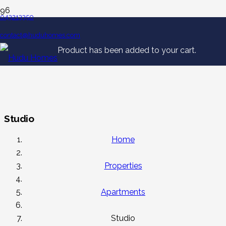
043213350
contact@huduhomes.com
Product
has been added to your cart.
Studio
Home
Properties
Apartments
Studio