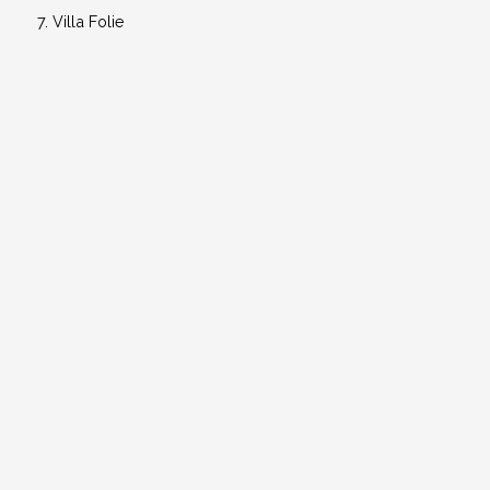
Villa Folie