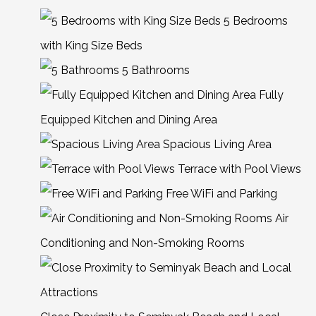
5 Bedrooms
with King Size Beds
5 Bathrooms
Fully
Equipped Kitchen and Dining Area
Spacious Living Area
Terrace with Pool Views
Free WiFi and Parking
Air
Conditioning and Non-Smoking Rooms