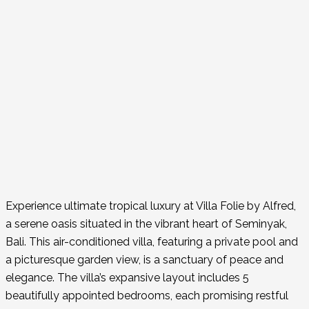
Experience ultimate tropical luxury at Villa Folie by Alfred,
a serene oasis situated in the vibrant heart of Seminyak,
Bali. This air-conditioned villa, featuring a private pool and
a picturesque garden view, is a sanctuary of peace and
elegance. The villa’s expansive layout includes 5
beautifully appointed bedrooms, each promising restful