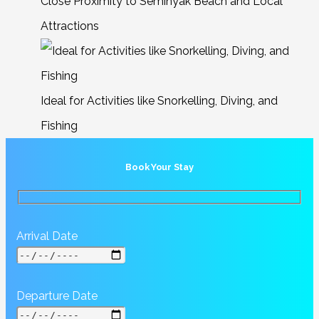
Close Proximity to Seminyak Beach and Local
Attractions
Ideal for Activities like Snorkelling, Diving, and
Fishing
Book Your Stay
Arrival Date
Departure Date