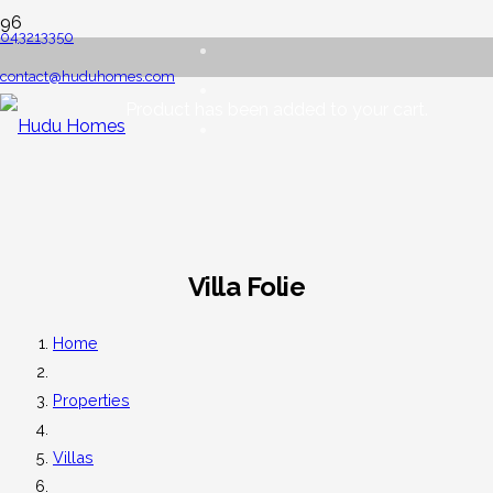
043213350
contact@huduhomes.com
Product
has been added to your cart.
Villa Folie
Home
Properties
Villas