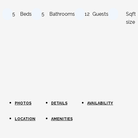
5
Beds
5
Bathrooms
12
Guests
Sqft
size
PHOTOS
DETAILS
AVAILABILITY
LOCATION
AMENITIES