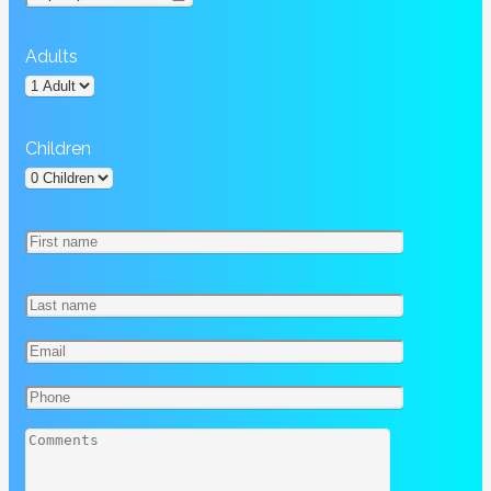
Adults
Children