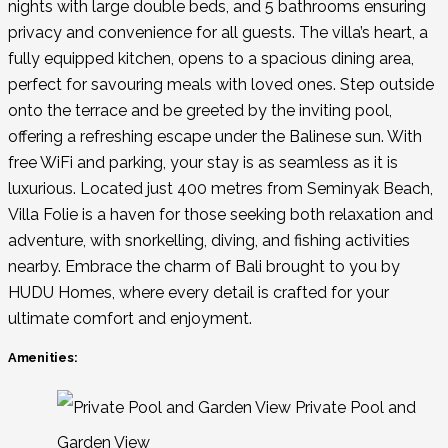
nights with large double beds, and 5 bathrooms ensuring
privacy and convenience for all guests. The villa’s heart, a
fully equipped kitchen, opens to a spacious dining area,
perfect for savouring meals with loved ones. Step outside
onto the terrace and be greeted by the inviting pool,
offering a refreshing escape under the Balinese sun. With
free WiFi and parking, your stay is as seamless as it is
luxurious. Located just 400 metres from Seminyak Beach,
Villa Folie is a haven for those seeking both relaxation and
adventure, with snorkelling, diving, and fishing activities
nearby. Embrace the charm of Bali brought to you by
HUDU Homes, where every detail is crafted for your
ultimate comfort and enjoyment.
Amenities:
Private Pool and
Garden View