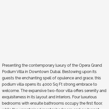
Presenting the contemporary luxury of the Opera Grand
Podium Villa in Downtown Dubai. Bestowing upon its
guests the enchanting spell of opulence and grace, this
podium villa opens its 4000 Sq Ft strong embrace to
welcome. The expansive two-floor villa offers serenity and
exquisiteness in its layout and interiors. Four luxurious
bedrooms with ensuite bathrooms occupy the first floor,