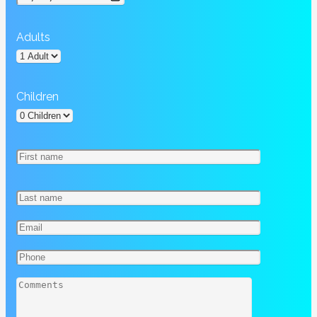
Adults
Children