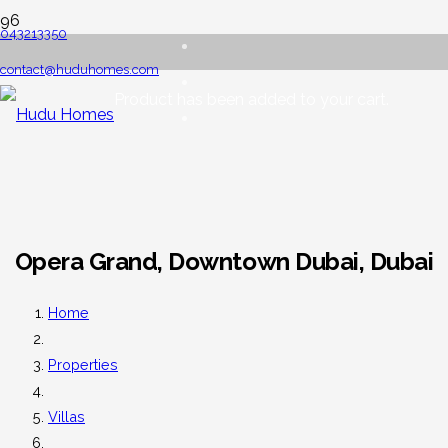
043213350
contact@huduhomes.com
Product
has been added to your cart.
Opera Grand, Downtown Dubai, Dubai
Home
Properties
Villas