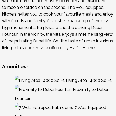
while the unrestrained master bedroom and exuberant
terrace are settled on the second. The well-equipped
kitchen invites you to cook your favourite meals and enjoy
with friends and family. Against the backdrop of the sky-
high monumental Burj Khalifa and the dancing Dubai
Fountain in the vicinity, the villa enjoys a mesmerising view
of the pulsating Dubai life. Get the taste of urban luxurious
living in this podium villa offered by HUDU Homes.
Amenities-
Living Area- 4000 Sq Ft
Proximity to Dubai
Fountain
7 Well-Equipped