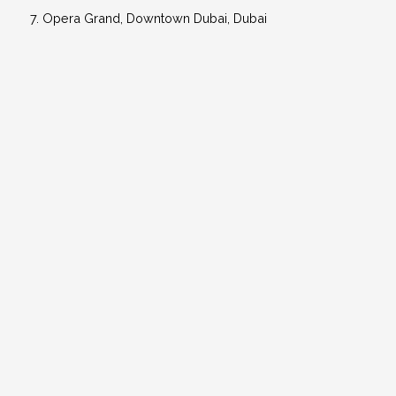
Opera Grand, Downtown Dubai, Dubai