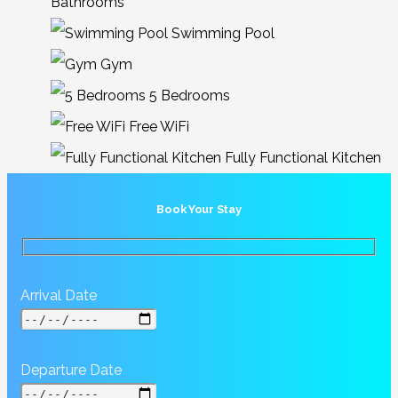
Bathrooms
Swimming Pool
Gym
5 Bedrooms
Free WiFi
Fully Functional Kitchen
Book Your Stay
Arrival Date
Departure Date