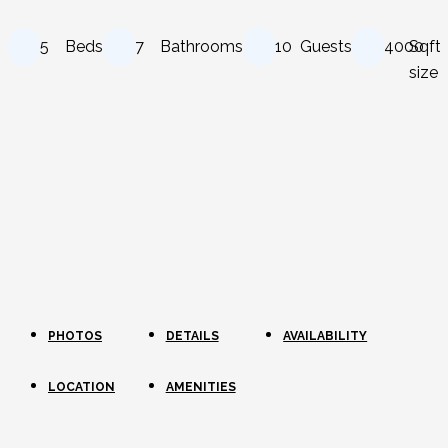
5
Beds
7
Bathrooms
10
Guests
4000
Sqft
size
PHOTOS
DETAILS
AVAILABILITY
LOCATION
AMENITIES