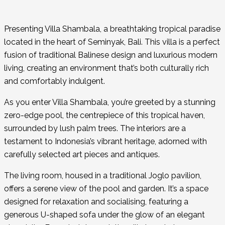
Presenting Villa Shambala, a breathtaking tropical paradise
located in the heart of Seminyak, Bali. This villa is a perfect
fusion of traditional Balinese design and luxurious modern
living, creating an environment that’s both culturally rich
and comfortably indulgent.
As you enter Villa Shambala, you’re greeted by a stunning
zero-edge pool, the centrepiece of this tropical haven,
surrounded by lush palm trees. The interiors are a
testament to Indonesia’s vibrant heritage, adorned with
carefully selected art pieces and antiques.
The living room, housed in a traditional Joglo pavilion,
offers a serene view of the pool and garden. It’s a space
designed for relaxation and socialising, featuring a
generous U-shaped sofa under the glow of an elegant