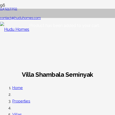
043213350
contact@huduhomes.com
Product
has been added to your cart.
Villa Shambala Seminyak
Home
Properties
Villas