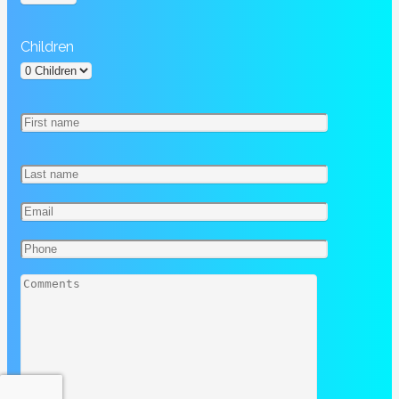
Children