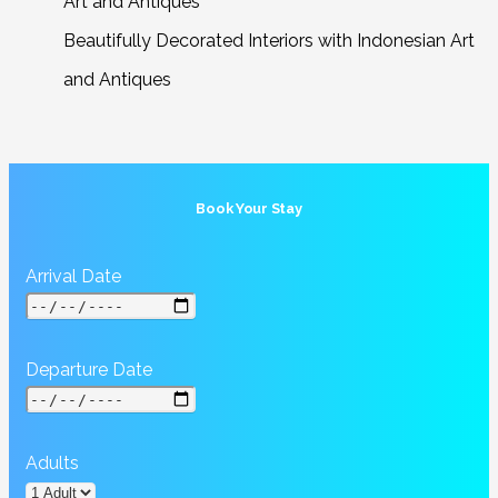
Beautifully Decorated Interiors with Indonesian Art
and Antiques
Book Your Stay
Arrival Date
Departure Date
Adults