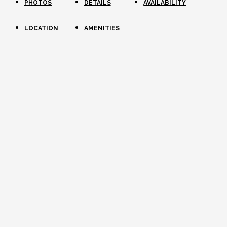
PHOTOS
DETAILS
AVAILABILITY
LOCATION
AMENITIES