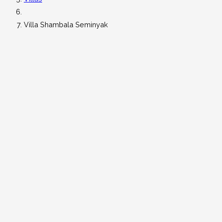
Villa Shambala Seminyak