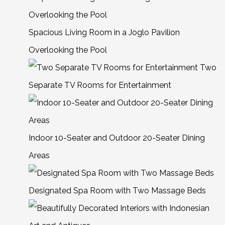
Spacious Living Room in a Joglo Pavilion
Overlooking the Pool
Two
Separate TV Rooms for Entertainment
Indoor 10-Seater and Outdoor 20-Seater Dining
Areas
Designated Spa Room with Two Massage Beds