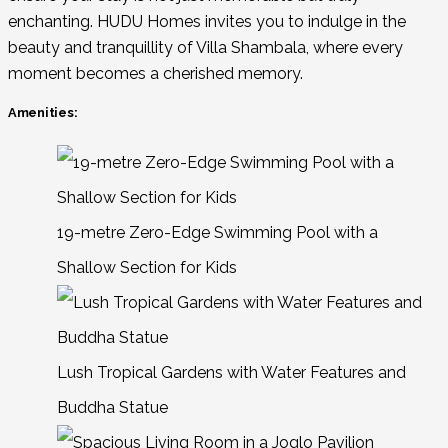
enchanting. HUDU Homes invites you to indulge in the
beauty and tranquillity of Villa Shambala, where every
moment becomes a cherished memory.
Amenities:
19-metre Zero-Edge Swimming Pool with a
Shallow Section for Kids
Lush Tropical Gardens with Water Features and
Buddha Statue