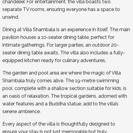
chandelier. For entertainment, the villa boasts two
separate TV rooms, ensuring everyone has a space to
unwind.
Dining at Villa Shambala is an experience in itself. The main
pavilion houses a 10-seater dining table, perfect for
intimate gatherings. For larger parties, an outdoor 20-
seater dining table awaits. The villa also includes a fully-
equipped kitchen ready for culinary adventures.
The garden and pool area are where the magic of Villa
Shambala truly comes alive. The 19-metre swimming
pool, complete with a shallow section suitable for kids, is
an oasis of relaxation. The tropical gardens, adorned with
water features and a Buddha statue, add to the villa’s
serene ambience.
Every aspect of the villa is thoughtfully designed to
ensure your stay is not just memorable but truly