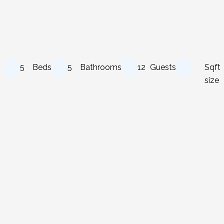
5
Beds
5
Bathrooms
12
Guests
Sqft
size