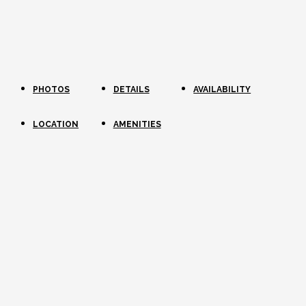
PHOTOS
DETAILS
AVAILABILITY
LOCATION
AMENITIES