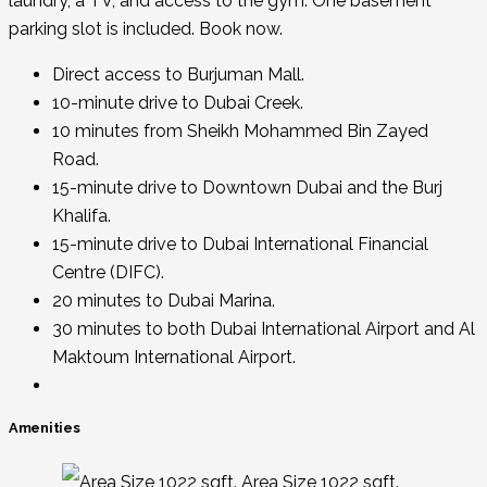
laundry, a TV, and access to the gym. One basement
parking slot is included. Book now.
Direct access to Burjuman Mall.
10-minute drive to Dubai Creek.
10 minutes from Sheikh Mohammed Bin Zayed
Road.
15-minute drive to Downtown Dubai and the Burj
Khalifa.
15-minute drive to Dubai International Financial
Centre (DIFC).
20 minutes to Dubai Marina.
30 minutes to both Dubai International Airport and Al
Maktoum International Airport.
Amenities
Area Size 1022 sqft.