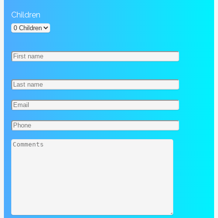
Children