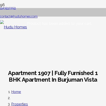
043213350
contact@huduhomes.com
Product
has been added to your cart.
Apartment 1907 | Fully Furnished 1
BHK Apartment In Burjuman Vista
Home
Properties