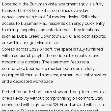
Located in the Burjuman Vista, apartment 1907 is a fully
furnished 1 BHK home that combines everyday
convenience with beautiful modern design. With direct
access to Burjuman Mall, residents can enjoy quick entry
to dining, shopping, and entertainment. Key locations,
such as Dubai Creek, Downtown, DIFC, and both airports,
are within a 10–30 minute drive.
Spread across 1,022.07 sqft, the space is fully furnished
with a colourful, playful theme, ideal for creatives and
modern city dwellers. The apartment features a
comfortable bedroom, a modern bathroom, a fully
equipped kitchen, a dining area, a smart lock entry system,
and a dedicated workspace.
Perfect for both short-term stays and long-term rentals, it
offers flexibility without compromising on comfort. Stay
connected with high-speed Wi-Fi and unwind with in-unit