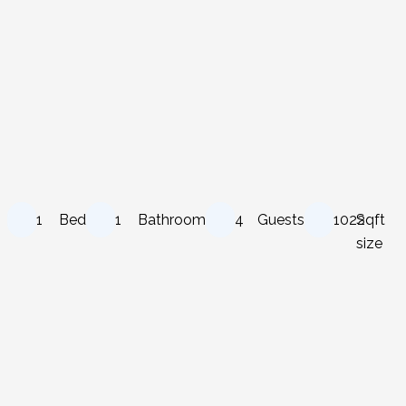
1
Bed
1
Bathroom
4
Guests
1022
Sqft
size