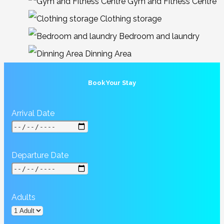
Gym and Fitness Centre
Clothing storage
Bedroom and laundry
Dinning Area
Book Your Stay
Arrival Date
Departure Date
Adults