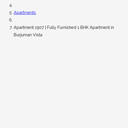
Apartments
Apartment 1907 | Fully Furnished 1 BHK Apartment in
Burjuman Vista