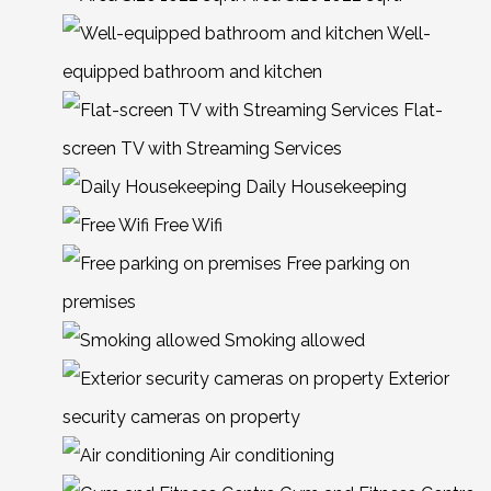
Well-
equipped bathroom and kitchen
Flat-
screen TV with Streaming Services
Daily Housekeeping
Free Wifi
Free parking on
premises
Smoking allowed
Exterior
security cameras on property
Air conditioning