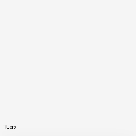
Filters