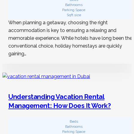
Bathrooms
Parking Space
Sqft size
When planning a getaway, choosing the right
accommodation is key to ensuring a relaxing and
memorable experience. While hotels have long been the
conventional choice, holiday homestays are quickly
gaining…
Understanding Vacation Rental
Management: How Does It Work?
Beds
Bathrooms
Parking Space