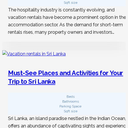
Sqft size
The hospitality industry is constantly evolving, and
vacation rentals have become a prominent option in the
accommodation sector. As the demand for short-term
rentals rises, many property owners and investors…
Must-See Places and Activities for Your
Trip to Sri Lanka
Beds
Bathrooms
Parking Space
Sqft size
Sri Lanka, an island paradise nestled in the Indian Ocean,
offers an abundance of captivating sights and experienc