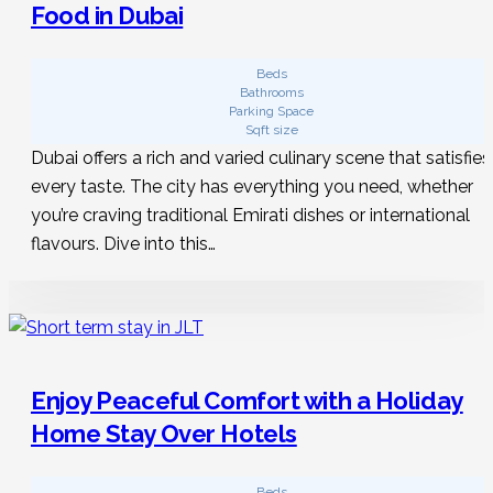
Food in Dubai
Beds
Bathrooms
Parking Space
Sqft size
Dubai offers a rich and varied culinary scene that satisfies
every taste. The city has everything you need, whether
you’re craving traditional Emirati dishes or international
flavours. Dive into this…
Enjoy Peaceful Comfort with a Holiday
Home Stay Over Hotels
Beds