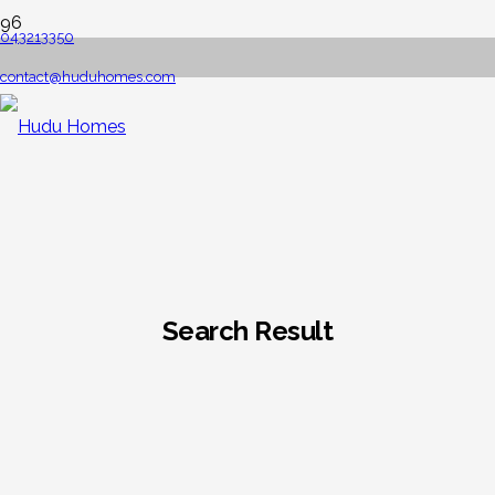
043213350
contact@huduhomes.com
Search Result