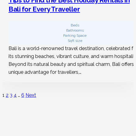
Bali for Every Traveller
Beds
Bathrooms
Parking Space
Sqft size
Bali is a world-renowned travel destination, celebrated fo
its stunning beaches, vibrant culture, and warm hospitalit
Beyond its natural beauty and spiritual charm, Bali offers 
unique advantage for travellers,…
1
2
3
4
…
6
Next