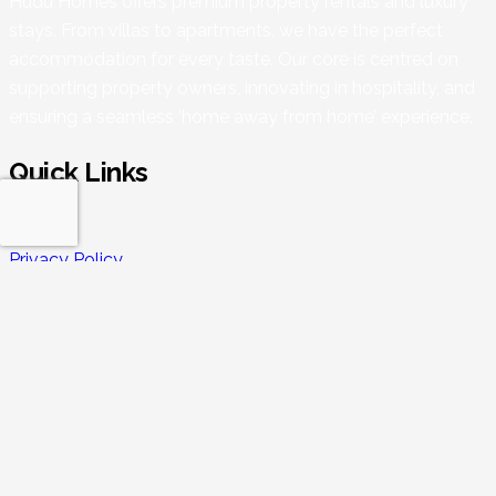
Hudu Homes offers premium property rentals and luxury
stays. From villas to apartments, we have the perfect
accommodation for every taste. Our core is centred on
supporting property owners, innovating in hospitality, and
ensuring a seamless ‘home away from home’ experience.
Quick Links
Blogs
Privacy Policy
Refund Policy
Terms & Conditions
Enquiry
Properties
Our Services
Rental 360
Guest FAQs
Owners FAQs