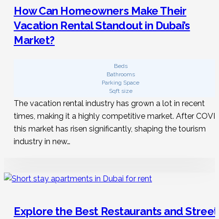
How Can Homeowners Make Their
Vacation Rental Standout in Dubai’s
Market?
Beds
Bathrooms
Parking Space
Sqft size
The vacation rental industry has grown a lot in recent
times, making it a highly competitive market. After COVID
this market has risen significantly, shaping the tourism
industry in new…
Explore the Best Restaurants and Street