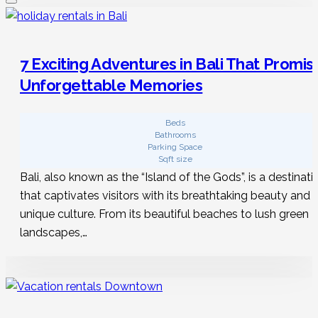
7 Exciting Adventures in Bali That Promis
Unforgettable Memories
Beds
Bathrooms
Parking Space
Sqft size
Bali, also known as the “Island of the Gods”, is a destinati
that captivates visitors with its breathtaking beauty and
unique culture. From its beautiful beaches to lush green
landscapes,…