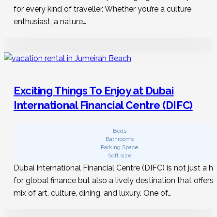
for every kind of traveller. Whether you’re a culture
enthusiast, a nature…
Exciting Things To Enjoy at Dubai
International Financial Centre (DIFC)
Beds
Bathrooms
Parking Space
Sqft size
Dubai International Financial Centre (DIFC) is not just a h
for global finance but also a lively destination that offers 
mix of art, culture, dining, and luxury. One of…