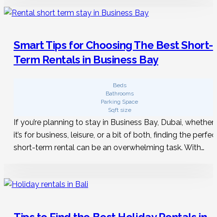
Smart Tips for Choosing The Best Short-
Term Rentals in Business Bay
Beds
Bathrooms
Parking Space
Sqft size
If you’re planning to stay in Business Bay, Dubai, whether
it’s for business, leisure, or a bit of both, finding the perfec
short-term rental can be an overwhelming task. With…
Tips to Find the Best Holiday Rentals in