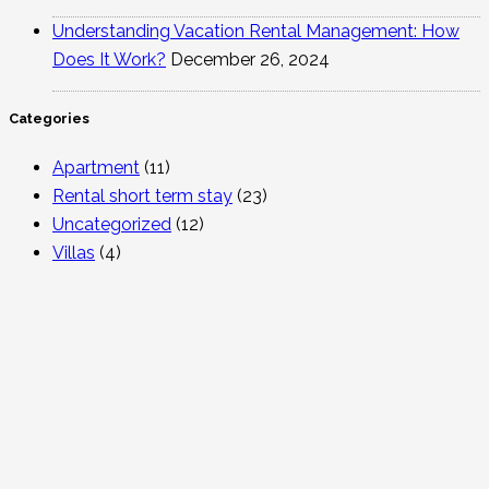
Understanding Vacation Rental Management: How
Does It Work?
December 26, 2024
Categories
Apartment
(11)
Rental short term stay
(23)
Uncategorized
(12)
Villas
(4)