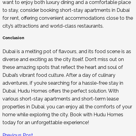
want to enjoy both luxury dining and a comfortable place
to stay, consider booking
short-stay apartments in Dubai
for rent
, offering convenient accommodations close to the
city’s attractions and world-class restaurants.
Conclusion
Dubai is a melting pot of flavours, and its food scene is as
diverse and exciting as the city itself. Don’t miss out on
these amazing spots that reflect the heart and soul of
Dubai’s vibrant food culture. After a day of culinary
adventures, if you’re searching for a hassle-free stay in
Dubai, Hudu Homes offers the perfect solution. With
various short-stay apartments and
short-term lease
properties in Dubai, you can enjoy all the comforts of your
home while exploring the city. Book with Hudu Homes
today for an unforgettable experience!
Previous Post