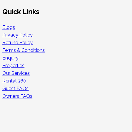
Quick Links
Blogs
Privacy Policy
Refund Policy
Terms & Conditions
Enquiry
Properties
Our Services
Rental 360
Guest FAQs
Owners FAQs
Secure Payments