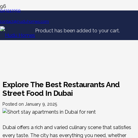
043213350
contact@huduhomes.com
Product
has been added to your cart.
Explore The Best Restaurants And
Street Food In Dubai
Posted on
January 9, 2025
Dubai offers a rich and varied culinary scene that satisfies
every taste. The city has everything you need, whether