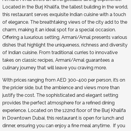
Located in the Burj Khalifa, the tallest building in the world,
this restaurant serves exquisite Indian cuisine with a touch
of elegance. The breathtaking views of the city add to the
charm, making it an ideal spot for a special occasion.
Offering a luxurious setting, Armani/Amal presents various
dishes that highlight the uniqueness, richness and diversity
of Indian cuisine. From traditional curries to innovative
takes on classic recipes, Armani/Amal guarantees a
culinary journey that will leave you craving more.
With prices ranging from AED 300-400 per person, it’s on
the pricier side, but the ambience and views more than
justify the cost. The sophisticated and elegant setting
provides the perfect atmosphere for a refined dining
experience. Located on the 122nd floor of the Burj Khalifa
in Downtown Dubai, this restaurant is open for lunch and
dinner, ensuring you can enjoy a fine meal anytime. If you