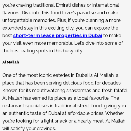
you’re craving traditional Emirati dishes or international
flavours. Dive into this food lover’s paradise and make
unforgettable memories. Plus, if you’re planning a more
extended stay in this exciting city, you can explore the
best
short-term lease properties in Dubai
to make
your visit even more memorable. Let’s dive into some of
the best eating spots in this busy city.
Al Mallah
One of the most iconic eateries in Dubai is Al Mallah, a
place that has been serving delicious food for decades.
Known for its mouthwatering shawarmas and fresh falafel,
Al Mallah has earned its place as a local favourite. The
restaurant specialises in traditional street food, giving you
an authentic taste of Dubai at affordable prices. Whether
you’re looking for a light snack or a hearty meal, Al Mallah
will satisfy your cravings.