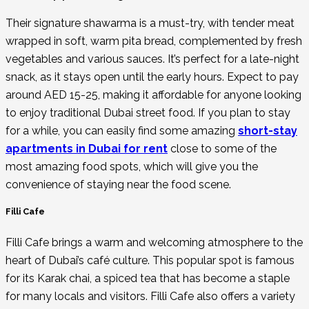
Their signature shawarma is a must-try, with tender meat
wrapped in soft, warm pita bread, complemented by fresh
vegetables and various sauces. It’s perfect for a late-night
snack, as it stays open until the early hours. Expect to pay
around AED 15-25, making it affordable for anyone looking
to enjoy traditional Dubai street food. If you plan to stay
for a while, you can easily find some amazing
short-stay
apartments in Dubai for rent
close to some of the
most amazing food spots, which will give you the
convenience of staying near the food scene.
Filli Cafe
Filli Cafe brings a warm and welcoming atmosphere to the
heart of Dubai’s café culture. This popular spot is famous
for its Karak chai, a spiced tea that has become a staple
for many locals and visitors. Filli Cafe also offers a variety