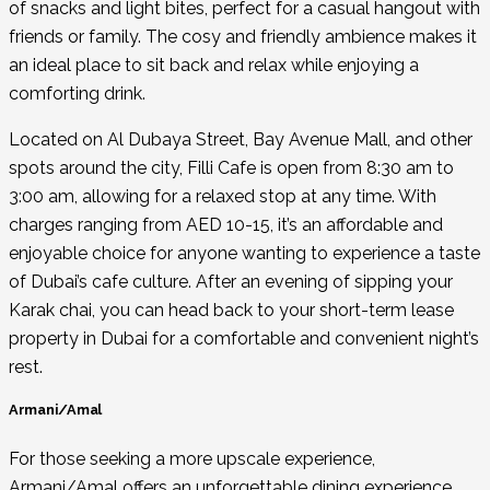
of snacks and light bites, perfect for a casual hangout with
friends or family. The cosy and friendly ambience makes it
an ideal place to sit back and relax while enjoying a
comforting drink.
Located on Al Dubaya Street, Bay Avenue Mall, and other
spots around the city, Filli Cafe is open from 8:30 am to
3:00 am, allowing for a relaxed stop at any time. With
charges ranging from AED 10-15, it’s an affordable and
enjoyable choice for anyone wanting to experience a taste
of Dubai’s cafe culture. After an evening of sipping your
Karak chai, you can head back to your
short-term lease
property in Dubai
for a comfortable and convenient night’s
rest.
Armani/Amal
For those seeking a more upscale experience,
Armani/Amal offers an unforgettable dining experience.