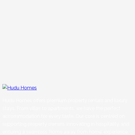
Hudu Homes offers premium property rentals and luxury
stays. From villas to apartments, we have the perfect
accommodation for every taste. Our core is centred on
supporting property owners, innovating in hospitality, and
ensuring a seamless ‘home away from home’ experience.