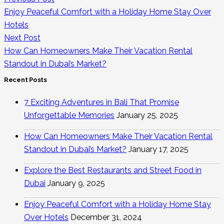
Enjoy Peaceful Comfort with a Holiday Home Stay Over
Hotels
Next Post
How Can Homeowners Make Their Vacation Rental
Standout in Dubai’s Market?
Recent Posts
7 Exciting Adventures in Bali That Promise
Unforgettable Memories
January 25, 2025
How Can Homeowners Make Their Vacation Rental
Standout in Dubai’s Market?
January 17, 2025
Explore the Best Restaurants and Street Food in
Dubai
January 9, 2025
Enjoy Peaceful Comfort with a Holiday Home Stay
Over Hotels
December 31, 2024