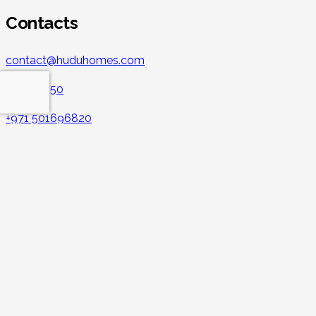
Contacts
contact@huduhomes.com
043213350
+971 501696820
Hudu Vacation Rental
CBD building 1st floor, Al Mankhool, Burdubai Office no.: 1 –
141 – 195
Facebook
Instagram
LinkedIn
YouTube