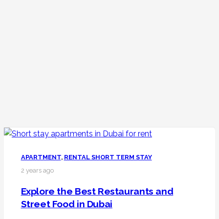
APARTMENT
,
RENTAL SHORT TERM STAY
2 years ago
Explore the Best Restaurants and
Street Food in Dubai