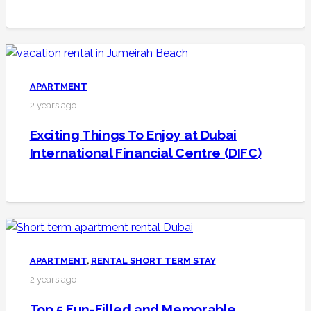
APARTMENT
2 years ago
Exciting Things To Enjoy at Dubai
International Financial Centre (DIFC)
APARTMENT
,
RENTAL SHORT TERM STAY
2 years ago
Top 5 Fun-Filled and Memorable