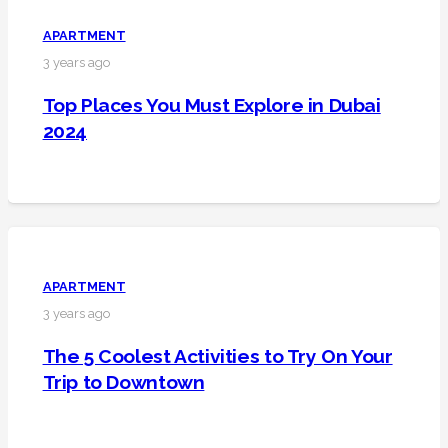
APARTMENT
3 years ago
Top Places You Must Explore in Dubai
2024
APARTMENT
3 years ago
The 5 Coolest Activities to Try On Your
Trip to Downtown