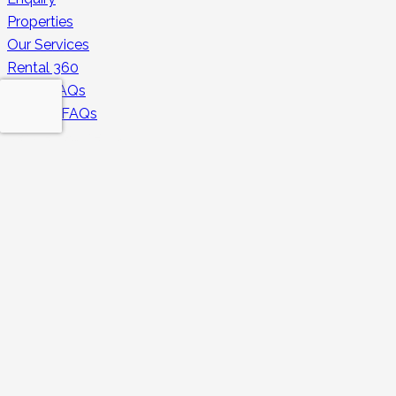
Properties
Our Services
Rental 360
Guest FAQs
Owners FAQs
Secure Payments
Contacts
contact@huduhomes.com
043213350
+971 501696820