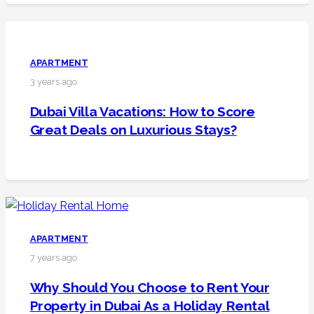
APARTMENT
3 years ago
Dubai Villa Vacations: How to Score
Great Deals on Luxurious Stays?
APARTMENT
7 years ago
Why Should You Choose to Rent Your
Property in Dubai As a Holiday Rental