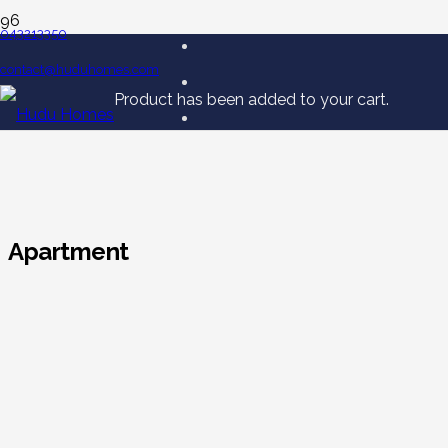
043213350
contact@huduhomes.com
Product
has been added to your cart.
Apartment