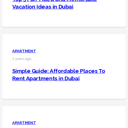
Vacation Ideas in Dubai
APARTMENT
2 years ago
Simple Guide: Affordable Places To
Rent Apartments in Dubai
APARTMENT