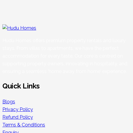
Hudu Homes offers premium property rentals and luxury
stays. From villas to apartments, we have the perfect
accommodation for every taste. Our core is centred on
supporting property owners, innovating in hospitality, and
ensuring a seamless ‘home away from home’ experience.
Quick Links
Blogs
Privacy Policy
Refund Policy
Terms & Conditions
Enquiry