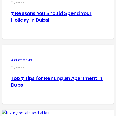
2 years ago
7 Reasons You Should Spend Your
Holiday in Dubai
APARTMENT
2 years ago
Top 7 Tips for Renting an Apartment in
Dubai