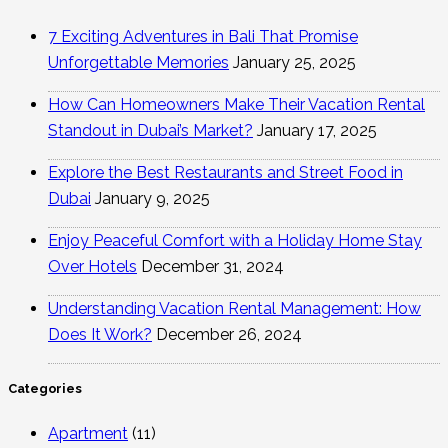
7 Exciting Adventures in Bali That Promise
Unforgettable Memories
January 25, 2025
How Can Homeowners Make Their Vacation Rental
Standout in Dubai’s Market?
January 17, 2025
Explore the Best Restaurants and Street Food in
Dubai
January 9, 2025
Enjoy Peaceful Comfort with a Holiday Home Stay
Over Hotels
December 31, 2024
Understanding Vacation Rental Management: How
Does It Work?
December 26, 2024
Categories
Apartment
(11)