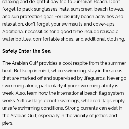
relaxing and delightful day trip to Jumeirah Beach. Don’t
forget to pack sunglasses, hats, sunscreen, beach towels,
and sun protection gear. For leisurely beach activities and
relaxation, don’t forget your swimsuits and cover-ups.
Additional necessities for a good time include reusable
water bottles, comfortable shoes, and additional clothing.
Safely Enter the Sea
The Arabian Gulf provides a cool respite from the summer
heat. But keep in mind, when swimming, stay in the areas
that are marked off and supervised by lifeguards. Never go
swimming alone, particularly if your swimming ability is
weak. Also, learn how the international beach flag system
works. Yellow flags denote warnings, while red flags imply
unsafe swimming conditions. Strong currents can exist in
the Arabian Gulf, especially in the vicinity of jetties and
piers.