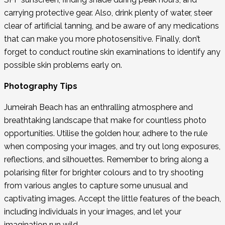
carrying protective gear. Also, drink plenty of water, steer
clear of artificial tanning, and be aware of any medications
that can make you more photosensitive. Finally, don’t
forget to conduct routine skin examinations to identify any
possible skin problems early on.
Photography Tips
Jumeirah Beach has an enthralling atmosphere and
breathtaking landscape that make for countless photo
opportunities. Utilise the golden hour, adhere to the rule
when composing your images, and try out long exposures,
reflections, and silhouettes. Remember to bring along a
polarising filter for brighter colours and to try shooting
from various angles to capture some unusual and
captivating images. Accept the little features of the beach,
including individuals in your images, and let your
imagination run wild.