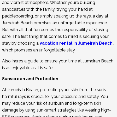
and vibrant atmosphere. Whether you’re building
sandcastles with the family, trying your hand at
paddleboarding, or simply soaking up the rays, a day at
Jumeirah Beach promises an unforgettable experience.
But with all that fun comes the responsibility of staying
safe. The first thing that comes to mind is securing your
stay by choosing a
vacation rental in Jumeirah Beach
,
which promises an unforgettable stay.
Also, here’s a guide to ensure your time at Jumeirah Beach
is as enjoyable as it is safe.
Sunscreen and Protection
At Jumeirah Beach, protecting your skin from the sun’s
harmful rays is crucial for your pleasure and safety. You
may reduce your risk of sunburn and long-term skin
damage by using sun-smart strategies like wearing high-
SPF sunscreen, finding shade during peak hours, and