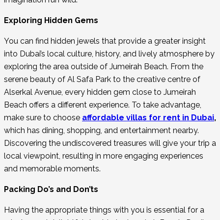
Exploring Hidden Gems
You can find hidden jewels that provide a greater insight
into Dubai’s local culture, history, and lively atmosphere by
exploring the area outside of Jumeirah Beach. From the
serene beauty of Al Safa Park to the creative centre of
Alserkal Avenue, every hidden gem close to Jumeirah
Beach offers a different experience. To take advantage,
make sure to choose
affordable villas
for rent in Dubai
,
which has dining, shopping, and entertainment nearby.
Discovering the undiscovered treasures will give your trip a
local viewpoint, resulting in more engaging experiences
and memorable moments.
Packing Do’s and Don’ts
Having the appropriate things with you is essential for a