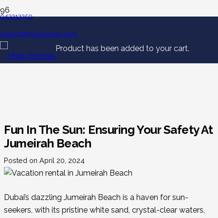
043213350
contact@huduhomes.com
Product
has been added to your cart.
Fun In The Sun: Ensuring Your Safety At
Jumeirah Beach
Posted on
April 20, 2024
Dubai’s dazzling Jumeirah Beach is a haven for sun-
seekers, with its pristine white sand, crystal-clear waters,