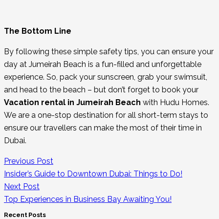
The Bottom Line
By following these simple safety tips, you can ensure your
day at Jumeirah Beach is a fun-filled and unforgettable
experience. So, pack your sunscreen, grab your swimsuit,
and head to the beach – but don’t forget to book your
Vacation rental in Jumeirah Beach
with Hudu Homes.
We are a one-stop destination for all short-term stays to
ensure our travellers can make the most of their time in
Dubai.
Previous Post
Insider’s Guide to Downtown Dubai: Things to Do!
Next Post
Top Experiences in Business Bay Awaiting You!
Recent Posts