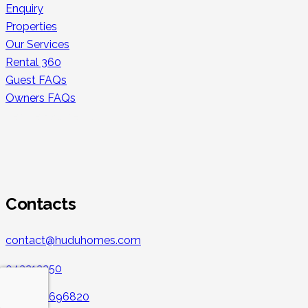
Enquiry
Properties
Our Services
Rental 360
Guest FAQs
Owners FAQs
Secure Payments
Contacts
contact@huduhomes.com
043213350
+971 501696820