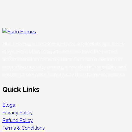
Hudu Homes offers premium property rentals and luxury
stays. From villas to apartments, we have the perfect
accommodation for every taste. Our core is centred on
supporting property owners, innovating in hospitality, and
ensuring a seamless ‘home away from home’ experience.
Quick Links
Blogs
Privacy Policy
Refund Policy
Terms & Conditions