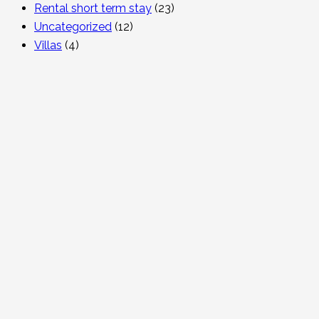
Rental short term stay
(23)
Uncategorized
(12)
Villas
(4)