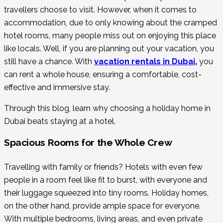
travellers choose to visit. However, when it comes to
accommodation, due to only knowing about the cramped
hotel rooms, many people miss out on enjoying this place
like locals. Well, if you are planning out your vacation, you
still have a chance. With
vacation rentals in Dubai
,
you
can rent a whole house, ensuring a comfortable, cost-
effective and immersive stay.
Through this blog, learn why choosing a holiday home in
Dubai beats staying at a hotel.
Spacious Rooms for the Whole Crew
Travelling with family or friends? Hotels with even few
people in a room feel like fit to burst, with everyone and
their luggage squeezed into tiny rooms. Holiday homes,
on the other hand, provide ample space for everyone.
With multiple bedrooms, living areas, and even private