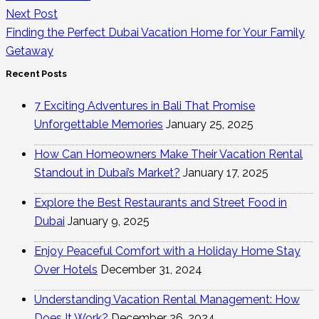
Next Post
Finding the Perfect Dubai Vacation Home for Your Family
Getaway
Recent Posts
7 Exciting Adventures in Bali That Promise
Unforgettable Memories
January 25, 2025
How Can Homeowners Make Their Vacation Rental
Standout in Dubai’s Market?
January 17, 2025
Explore the Best Restaurants and Street Food in
Dubai
January 9, 2025
Enjoy Peaceful Comfort with a Holiday Home Stay
Over Hotels
December 31, 2024
Understanding Vacation Rental Management: How
Does It Work?
December 26, 2024