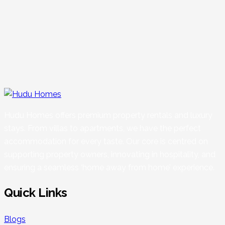
Hudu Homes offers premium property rentals and luxury
stays. From villas to apartments, we have the perfect
accommodation for every taste. Our core is centred on
supporting property owners, innovating in hospitality, and
ensuring a seamless ‘home away from home’ experience.
Quick Links
Blogs