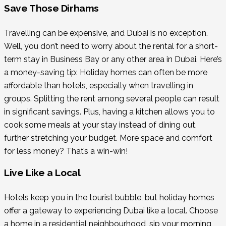
Save Those Dirhams
Travelling can be expensive, and Dubai is no exception.
Well, you don’t need to worry about the rental for a short-
term stay in Business Bay or any other area in Dubai. Here’s
a money-saving tip: Holiday homes can often be more
affordable than hotels, especially when travelling in
groups. Splitting the rent among several people can result
in significant savings. Plus, having a kitchen allows you to
cook some meals at your stay instead of dining out,
further stretching your budget. More space and comfort
for less money? That’s a win-win!
Live Like a Local
Hotels keep you in the tourist bubble, but holiday homes
offer a gateway to experiencing Dubai like a local. Choose
a home in a residential neighbourhood, sip your morning