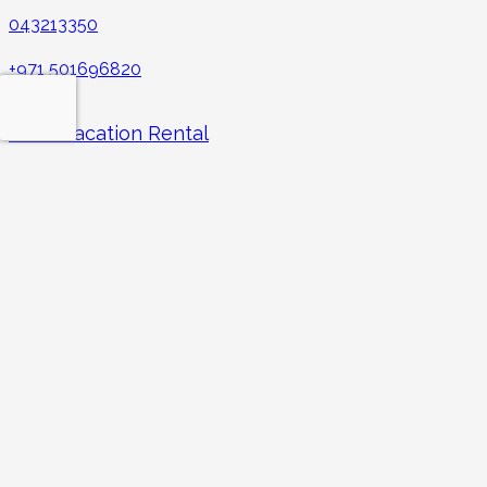
043213350
+971 501696820
Hudu Vacation Rental
CBD building 1st floor, Al Mankhool, Burdubai Office no.: 1 –
141 – 195
Facebook
Instagram
LinkedIn
YouTube