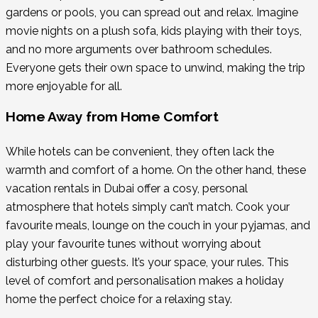
gardens or pools, you can spread out and relax. Imagine
movie nights on a plush sofa, kids playing with their toys,
and no more arguments over bathroom schedules.
Everyone gets their own space to unwind, making the trip
more enjoyable for all.
Home Away from Home Comfort
While hotels can be convenient, they often lack the
warmth and comfort of a home. On the other hand, these
vacation rentals in Dubai offer a cosy, personal
atmosphere that hotels simply can’t match. Cook your
favourite meals, lounge on the couch in your pyjamas, and
play your favourite tunes without worrying about
disturbing other guests. It’s your space, your rules. This
level of comfort and personalisation makes a holiday
home the perfect choice for a relaxing stay.