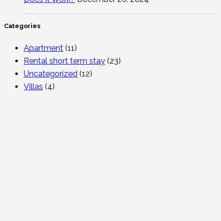
Categories
Apartment
(11)
Rental short term stay
(23)
Uncategorized
(12)
Villas
(4)