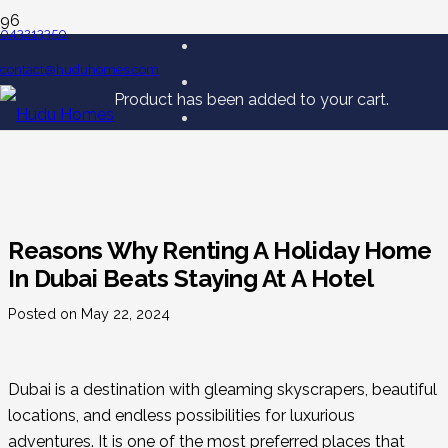
043213350
contact@huduhomes.com
Product
has been added to your cart.
Reasons Why Renting A Holiday Home
In Dubai Beats Staying At A Hotel
Posted on
May 22, 2024
Dubai is a destination with gleaming skyscrapers, beautiful
locations, and endless possibilities for luxurious
adventures. It is one of the most preferred places that