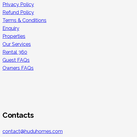
Privacy Policy
Refund Policy
Terms & Conditions
Enquiry
Properties
Our Services
Rental 360
Guest FAQs
Owners FAQs
Secure Payments
Contacts
contact@huduhomes.com