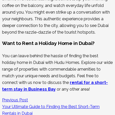
coffee on the balcony, and watch everyday life unfold
around you. You might even strike up a conversation with
your neighbours. This authentic experience provides a
deeper connection to the city, allowing you to see Dubai
beyond the razzle-dazzle of the tourist hotspots.
Want to Rent a Holiday Home in Dubai?
You can leave behind the hassle of finding the best
holiday home in Dubai with Hudu Homes. Explore our wide
range of properties with commendable amenities to
match your unique needs and budgets. Feel free to
connect with us now to discuss the
rental for a short-
term stay in Business Bay
or any other area!
Previous Post
Your Ultimate Guide to Finding the Best Short-Term
Rentals in Dubai