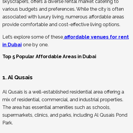
skyscrapers, offers a diverse rental market catering to
various budgets and preferences. While the city is often
associated with luxury living, numerous affordable areas
provide comfortable and cost-effective living options.
Let’s explore some of these
affordable venues for rent
in Dubai
one by one.
Top 5 Popular Affordable Areas in Dubai
1. Al Qusais
Al Qusais is a well-established residential area offering a
mix of residential, commercial, and industrial properties.
The area has essential amenities such as schools,
supermarkets, clinics, and parks, including Al Qusais Pond
Park.