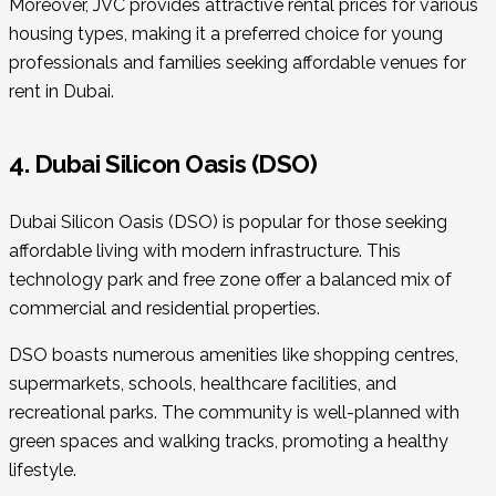
Moreover, JVC provides attractive rental prices for various
housing types, making it a preferred choice for young
professionals and families seeking affordable venues for
rent in Dubai.
4. Dubai Silicon Oasis (DSO)
Dubai Silicon Oasis (DSO) is popular for those seeking
affordable living with modern infrastructure. This
technology park and free zone offer a balanced mix of
commercial and residential properties.
DSO boasts numerous amenities like shopping centres,
supermarkets, schools, healthcare facilities, and
recreational parks. The community is well-planned with
green spaces and walking tracks, promoting a healthy
lifestyle.