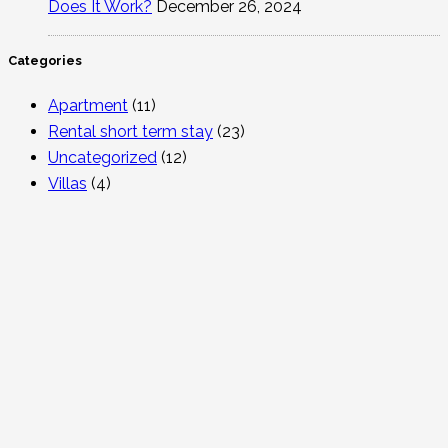
Does It Work?
December 26, 2024
Categories
Apartment
(11)
Rental short term stay
(23)
Uncategorized
(12)
Villas
(4)