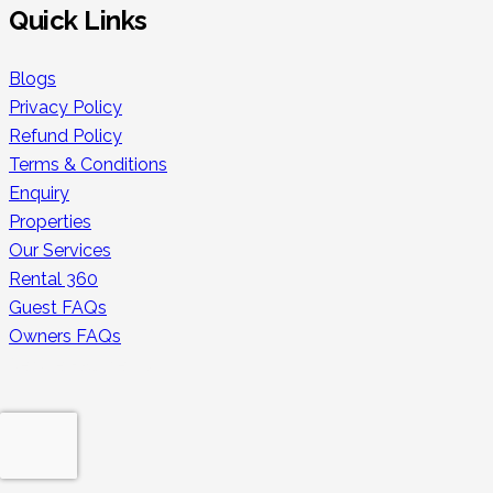
Quick Links
Blogs
Privacy Policy
Refund Policy
Terms & Conditions
Enquiry
Properties
Our Services
Rental 360
Guest FAQs
Owners FAQs
Secure Payments