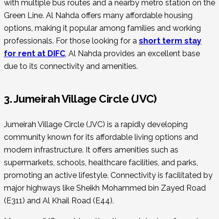
with multiple bus routes and a nearby metro station on the
Green Line. Al Nahda offers many affordable housing
options, making it popular among families and working
professionals. For those looking for a
short term stay
for rent at DIFC
, Al Nahda provides an excellent base
due to its connectivity and amenities.
3. Jumeirah Village Circle (JVC)
Jumeirah Village Circle (JVC) is a rapidly developing
community known for its affordable living options and
modern infrastructure. It offers amenities such as
supermarkets, schools, healthcare facilities, and parks,
promoting an active lifestyle. Connectivity is facilitated by
major highways like Sheikh Mohammed bin Zayed Road
(E311) and Al Khail Road (E44).