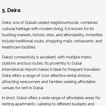
5. Deira
Deira, one of Dubai’s oldest neighbourhoods, combines
cultural heritage with modern living. It is known for its
bustling markets, historic sites, and affordability. Amenities
include traditional souks, shopping malls, restaurants, and
healthcare facilities.
Deira’s connectivity is excellent, with multiple metro
stations and bus routes. Its proximity to Dubai
International Airport makes it ideal for frequent travellers.
Deira offers a range of cost-effective rental choices,
attracting newcomers and families seeking affordable
venues for rent in Dubai.
In short, Dubai offers a wide range of affordable areas for
renting apartments, catering to different budgets and