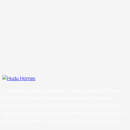
Hudu Homes offers premium property rentals and luxury
stays. From villas to apartments, we have the perfect
accommodation for every taste. Our core is centred on
supporting property owners, innovating in hospitality, and
ensuring a seamless ‘home away from home’ experience.