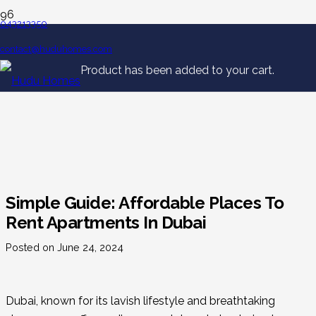
043213350
contact@huduhomes.com
Product
has been added to your cart.
Simple Guide: Affordable Places To
Rent Apartments In Dubai
Posted on
June 24, 2024
Dubai, known for its lavish lifestyle and breathtaking