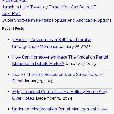
Previous Post
Jumeirah Lake Towers: 7 Things You Can Do in JLT
Next Post
Dubai Short-term Rentals: Popular And Affordable Options
Recent Posts
7 Exciting Adventures in Bali That Promise
Unforgettable Memories
January 25, 2025
How Can Homeowners Make Their Vacation Rental
Standout in Dubai’s Market?
January 17, 2025
Explore the Best Restaurants and Street Food in
Dubai
January 9, 2025
Enjoy Peaceful Comfort with a Holiday Home Stay
Over Hotels
December 31, 2024
Understanding Vacation Rental Management: How