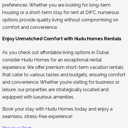
preferences. Whether you are looking for long-term
housing or a short-term stay for rent at DIFC, numerous
options provide quality living without compromising on
comfort and convenience.
Enjoy Unmatched Comfort with Hudu Homes Rentals
As you check out affordable living options in Dubai,
consider Hudu Homes for an exceptional rental
experience. We offer premium short-term vacation rentals
that cater to various tastes and budgets, ensuring comfort
and convenience. Whether you’re visiting for business or
leisure, our properties are strategically located and
equipped with luxurious amenities.
Book your stay with Hudu Homes today and enjoy a
seamless, stress-free experience!