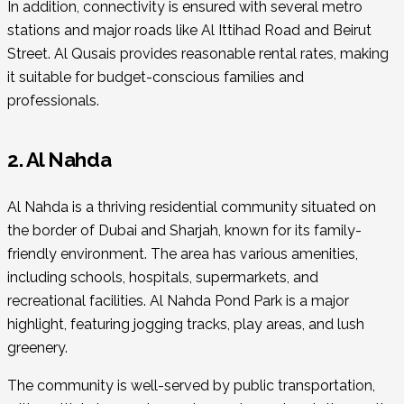
In addition, connectivity is ensured with several metro
stations and major roads like Al Ittihad Road and Beirut
Street. Al Qusais provides reasonable rental rates, making
it suitable for budget-conscious families and
professionals.
2. Al Nahda
Al Nahda is a thriving residential community situated on
the border of Dubai and Sharjah, known for its family-
friendly environment. The area has various amenities,
including schools, hospitals, supermarkets, and
recreational facilities. Al Nahda Pond Park is a major
highlight, featuring jogging tracks, play areas, and lush
greenery.
The community is well-served by public transportation,