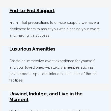
End-to-End Support
From initial preparations to on-site support, we have a
dedicated team to assist you with planning your event
and making it a success.
Luxurious Amenities
Create an immersive event experience for yourself
and your loved ones with luxury amenities such as
private pools, spacious interiors, and state-of-the-art
facilities.
Unwind, Indulge, and Live in the
Moment