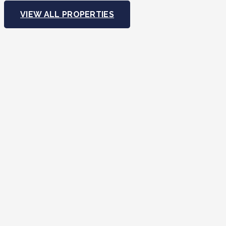
VIEW ALL PROPERTIES