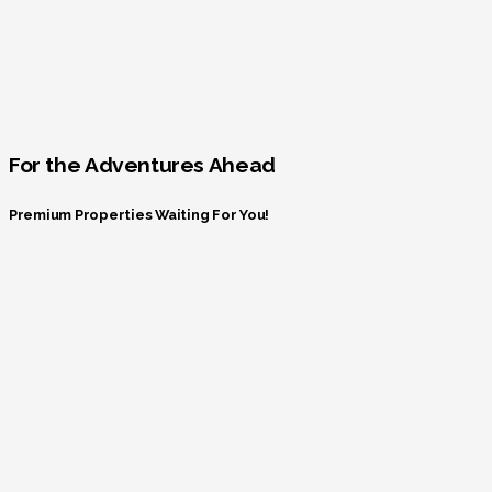
For the Adventures Ahead
Premium Properties Waiting For You!