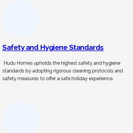
Safety and Hygiene Standards
Hudu Homes upholds the highest safety and hygiene
standards by adopting rigorous cleaning protocols and
safety measures to offer a safe holiday experience.