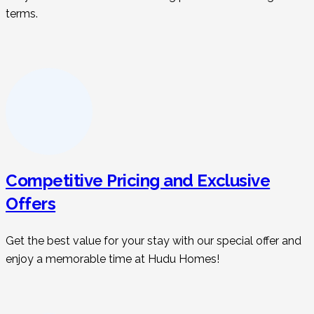
terms.
Competitive Pricing and Exclusive
Offers
Get the best value for your stay with our special offer and
enjoy a memorable time at Hudu Homes!