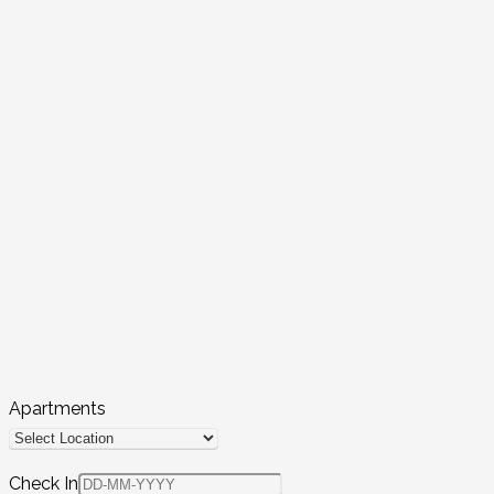
Apartments
Check In