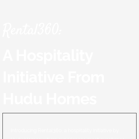
Rental360:
A Hospitality
Initiative From
Hudu Homes
Introducing Rental360, a hospitality initiative by