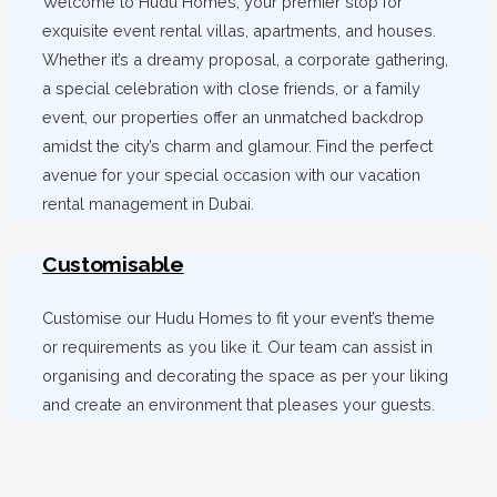
Welcome to Hudu Homes, your premier stop for
exquisite event rental villas, apartments, and houses.
Whether it’s a dreamy proposal, a corporate gathering,
a special celebration with close friends, or a family
event, our properties offer an unmatched backdrop
amidst the city’s charm and glamour. Find the perfect
avenue for your special occasion with our vacation
rental management in Dubai.
Customisable
Customise our Hudu Homes to fit your event’s theme
or requirements as you like it. Our team can assist in
organising and decorating the space as per your liking
and create an environment that pleases your guests.