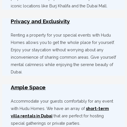
iconic locations like Burj Khalifa and the Dubai Mall.
Privacy and Exclusivity
Renting a property for your special events with Hudu
Homes allows you to get the whole place for yourself.
Enjoy your staycation without worrying about any
inconvenience of sharing common areas. Give yourself
mental calmness while enjoying the serene beauty of
Dubai.
Ample Space
Accommodate your guests comfortably for any event
with Hudu Homes. We have an array of
short-term
villa rentals in Dubai
that are perfect for hosting
special gatherings or private parties.