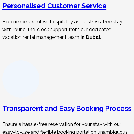
Personalised Customer Service
Experience seamless hospitality and a stress-free stay
with round-the-clock support from our dedicated
vacation rental management t
eam
in Dubai
.
Transparent and Easy Booking Process
Ensure a hassle-free reservation for your stay with our
easy-to-use and flexible booking portal on unambiguous