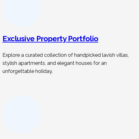
Exclusive Property Portfolio
Explore a curated collection of handpicked lavish villas,
stylish apartments, and elegant houses for an
unforgettable holiday.