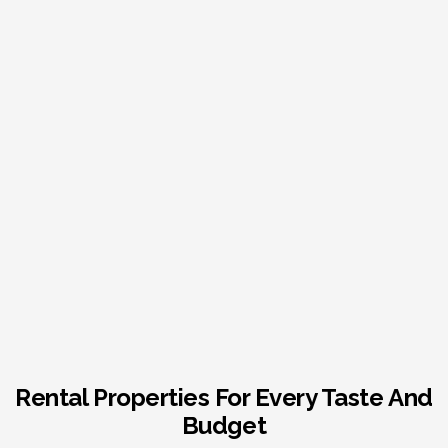
Rental Properties For Every Taste And
Budget