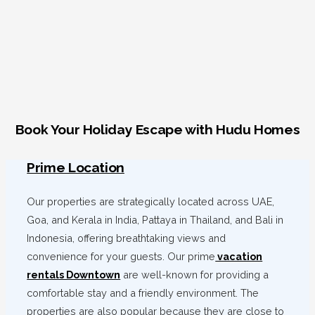
Book Your Holiday Escape with Hudu Homes
Prime Location
Our properties are strategically located across UAE,
Goa, and Kerala in India, Pattaya in Thailand, and Bali in
Indonesia, offering breathtaking views and
convenience for your guests. Our prime
vacation
rentals Downtown
are well-known for providing a
comfortable stay and a friendly environment. The
properties are also popular because they are close to