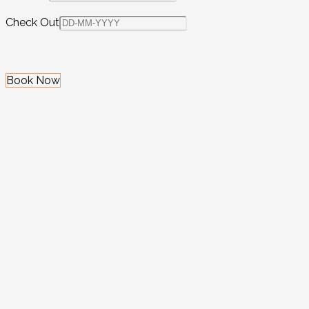
Check Out
Book Now