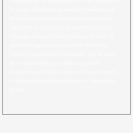
Hudu Homes, where experiences meet excellence.
If you are a homeowner seeking to elevate your
short-term holiday homes in Dubai while living
away from it, our service for seamless property
management is just what you need. Whether it’s
about managing your property or delivering a
holistic experience to your tenants, we can ace it
all. Associate with us to take away all the
headaches and hassles linked with your property
management and become a part of our initiative
today.
Learn More