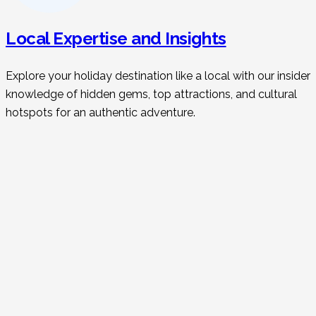
Local Expertise and Insights
Explore your holiday destination like a local with our insider
knowledge of hidden gems, top attractions, and cultural
hotspots for an authentic adventure.