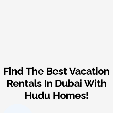
Find The Best Vacation
Rentals In Dubai With
Hudu Homes!