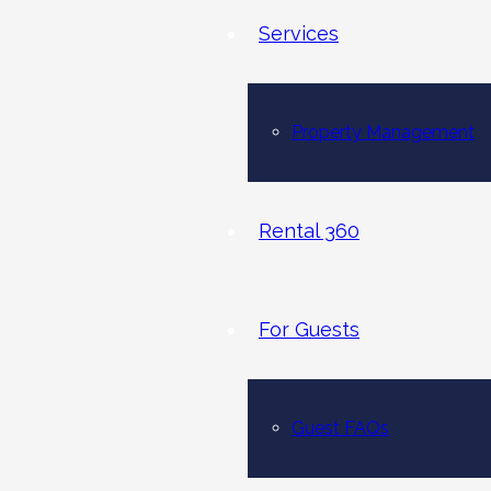
Services
Property Management
Rental 360
For Guests
Guest FAQs