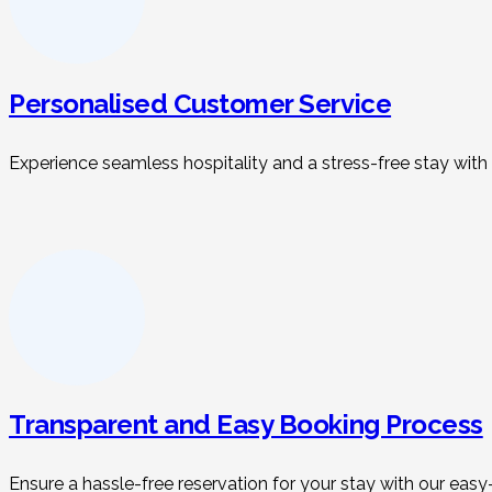
Personalised Customer Service
Experience seamless hospitality and a stress-free stay wi
Transparent and Easy Booking Process
Ensure a hassle-free reservation for your stay with our eas