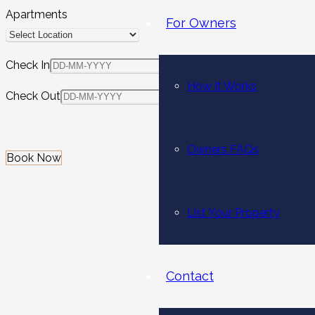
Apartments
For Owners
Check In
How It Works
Check Out
Owners FAQs
Book Now
List Your Property
Contact