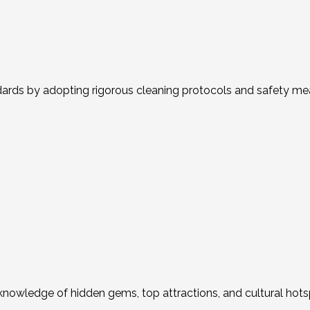
ds by adopting rigorous cleaning protocols and safety measu
er knowledge of hidden gems, top attractions, and cultural hot