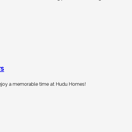
rs
d enjoy a memorable time at Hudu Homes!