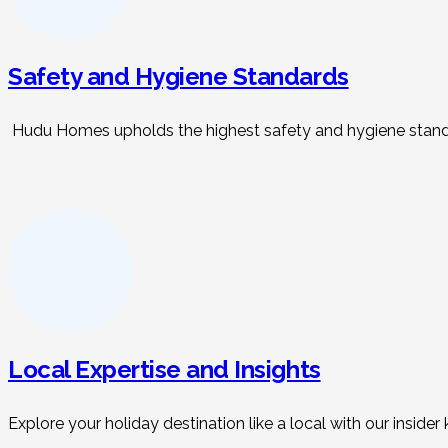
Safety and Hygiene Standards
Hudu Homes upholds the highest safety and hygiene standar
Local Expertise and Insights
Explore your holiday destination like a local with our insid