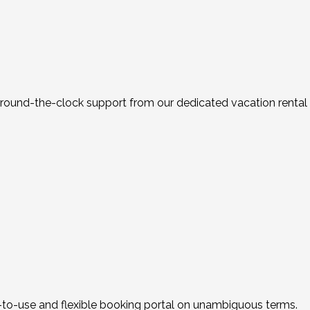
th round-the-clock support from our dedicated vacation rent
y-to-use and flexible booking portal on unambiguous terms.