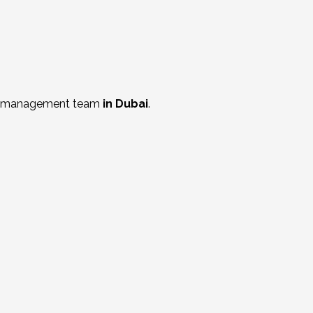
al management t
eam
in Dubai
.