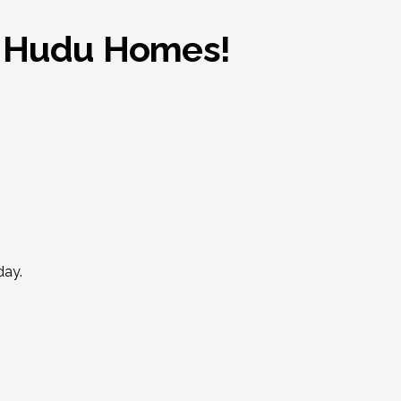
th Hudu Homes!
day.