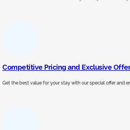
Competitive Pricing and Exclusive Offe
Get the best value for your stay with our special offer an