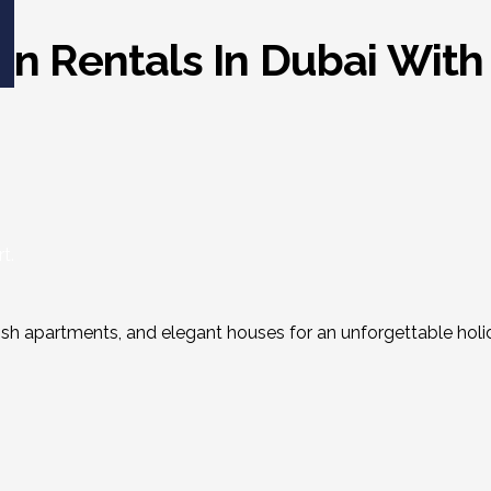
ion Rentals In Dubai Wi
t.
ylish apartments, and elegant houses for an unforgettable holi