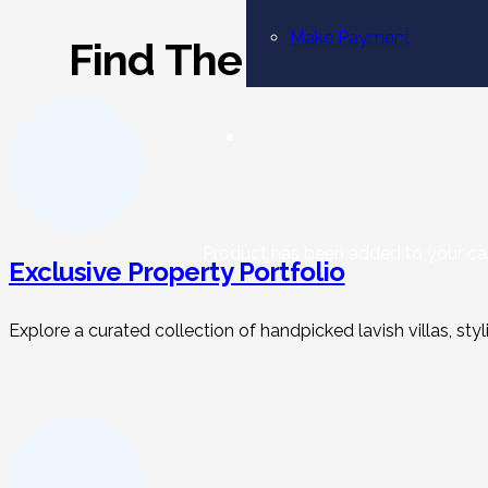
Make Payment
Find The Best Vacat
Product
has been added to your car
Exclusive Property Portfolio
Explore a curated collection of handpicked lavish villas, st