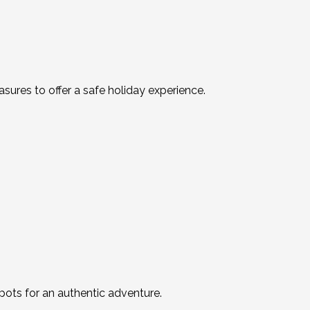
res to offer a safe holiday experience.
spots for an authentic adventure.