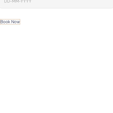
Book Now