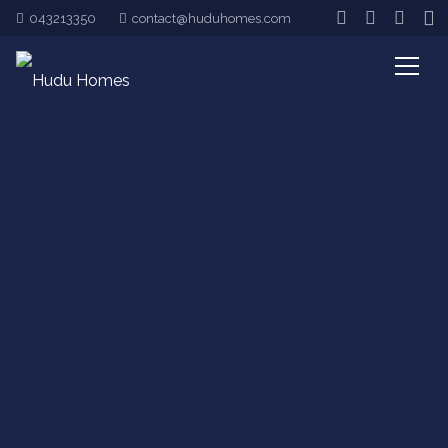
043213350
contact@huduhomes.com