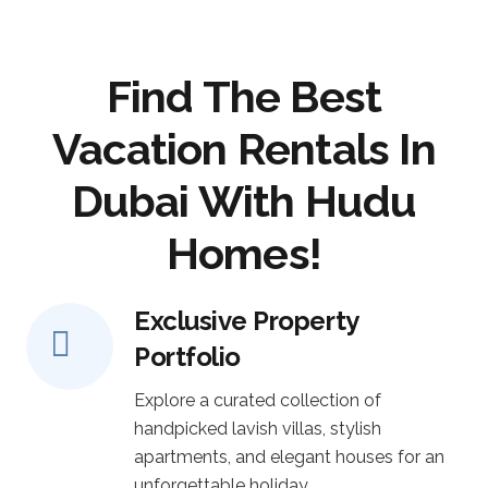
Find The Best
Vacation Rentals In
Dubai With Hudu
Homes!
Exclusive Property
Portfolio
Explore a curated collection of
handpicked lavish villas, stylish
apartments, and elegant houses for an
unforgettable holiday.