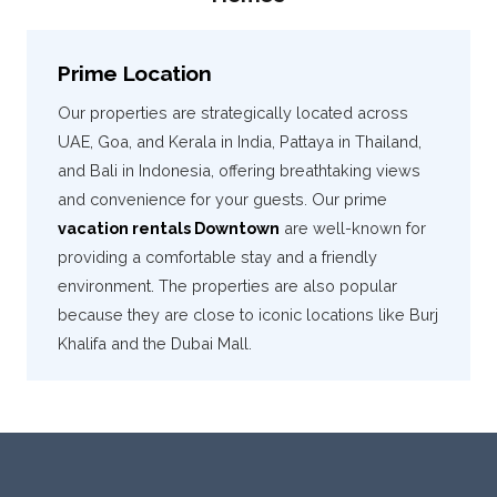
Prime Location
Our properties are strategically located across
UAE, Goa, and Kerala in India, Pattaya in Thailand,
and Bali in Indonesia, offering breathtaking views
and convenience for your guests. Our prime
vacation rentals Downtown
are well-known for
providing a comfortable stay and a friendly
environment. The properties are also popular
because they are close to iconic locations like Burj
Khalifa and the Dubai Mall.