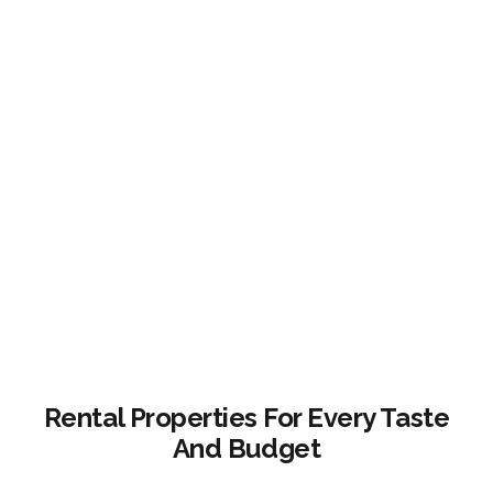
Rental Properties For Every Taste
And Budget