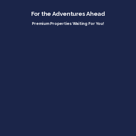
For the Adventures Ahead
Premium Properties Waiting For You!