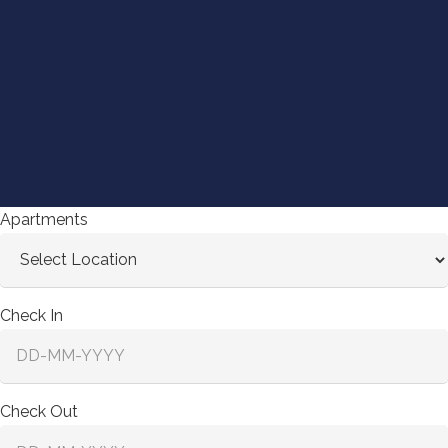
Apartments
Check In
Check Out