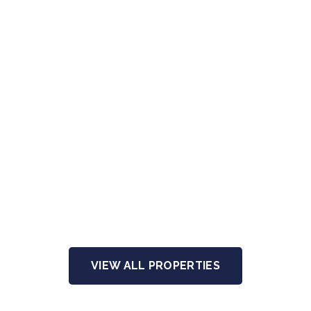
VIEW ALL PROPERTIES