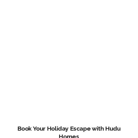
Book Your Holiday Escape with Hudu
Homes