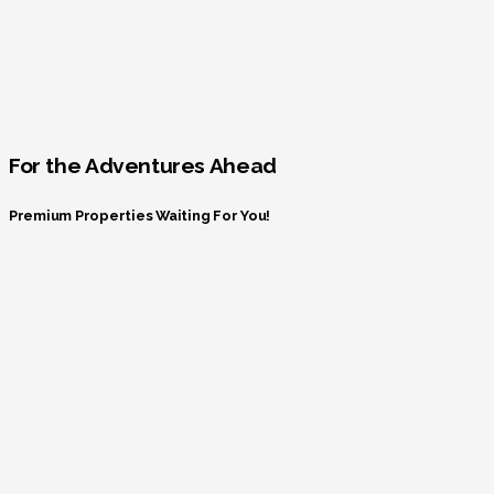
For the Adventures Ahead
Premium Properties Waiting For You!