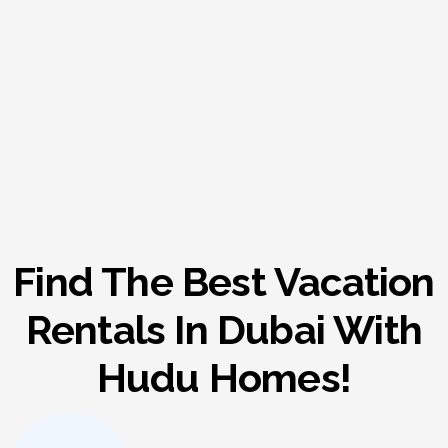
Find The Best Vacation
Rentals In Dubai With
Hudu Homes!