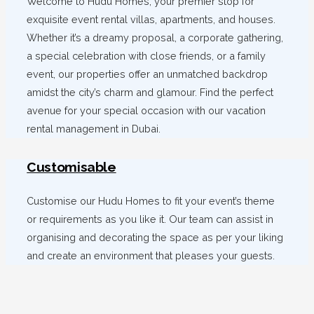
Welcome to Hudu Homes, your premier stop for
exquisite event rental villas, apartments, and houses.
Whether it’s a dreamy proposal, a corporate gathering,
a special celebration with close friends, or a family
event, our properties offer an unmatched backdrop
amidst the city’s charm and glamour. Find the perfect
avenue for your special occasion with our vacation
rental management in Dubai.
Customisable
Customise our Hudu Homes to fit your event’s theme
or requirements as you like it. Our team can assist in
organising and decorating the space as per your liking
and create an environment that pleases your guests.