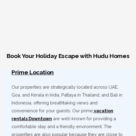
Book Your Holiday Escape with Hudu Homes
Prime Location
Our properties are strategically located across UAE,
Goa, and Kerala in India, Pattaya in Thailand, and Bali in
Indonesia, offering breathtaking views and
convenience for your guests. Our prime
vacation
rentals Downtown
are well-known for providing a
comfortable stay and a friendly environment. The
properties are also popular because they are close to