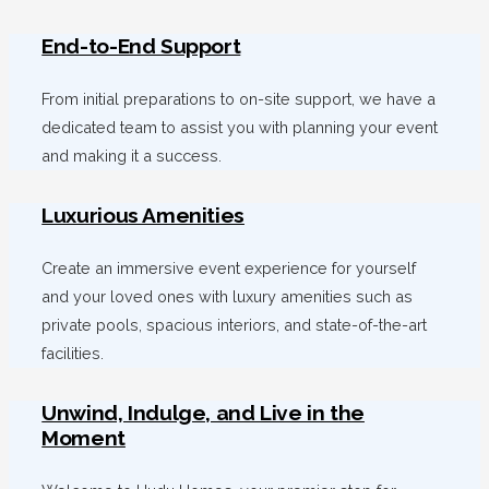
End-to-End Support
From initial preparations to on-site support, we have a
dedicated team to assist you with planning your event
and making it a success.
Luxurious Amenities
Create an immersive event experience for yourself
and your loved ones with luxury amenities such as
private pools, spacious interiors, and state-of-the-art
facilities.
Unwind, Indulge, and Live in the
Moment