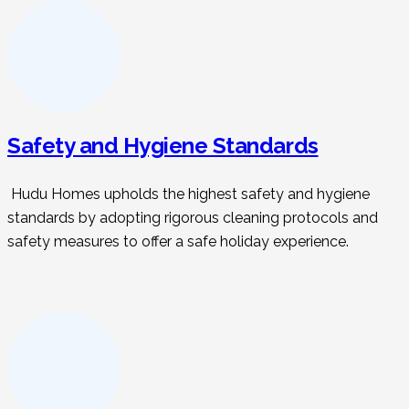
Safety and Hygiene Standards
Hudu Homes upholds the highest safety and hygiene
standards by adopting rigorous cleaning protocols and
safety measures to offer a safe holiday experience.