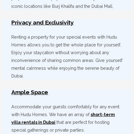
iconic locations like Burj Khalifa and the Dubai Mall.
Privacy and Exclusivity
Renting a property for your special events with Hudu
Homes allows you to get the whole place for yourself.
Enjoy your staycation without worrying about any
inconvenience of sharing common areas. Give yourself
mental calmness while enjoying the serene beauty of
Dubai.
Ample Space
Accommodate your guests comfortably for any event
with Hudu Homes. We have an array of
short-term
villa rentals in Dubai
that are perfect for hosting
special gatherings or private parties.