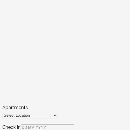
Apartments
Check In