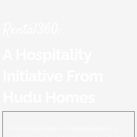
Rental360:
A Hospitality
Initiative From
Hudu Homes
Introducing Rental360, a hospitality initiative by