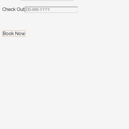
Check Out
Book Now