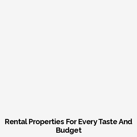
Rental Properties For Every Taste And
Budget