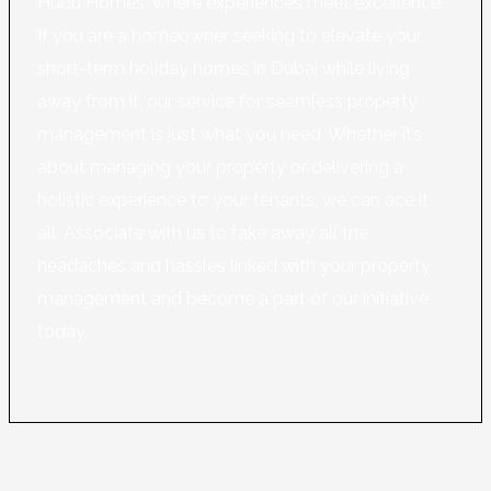
Hudu Homes, where experiences meet excellence.
If you are a homeowner seeking to elevate your
short-term holiday homes in Dubai while living
away from it, our service for seamless property
management is just what you need. Whether it’s
about managing your property or delivering a
holistic experience to your tenants, we can ace it
all. Associate with us to take away all the
headaches and hassles linked with your property
management and become a part of our initiative
today.
Learn More