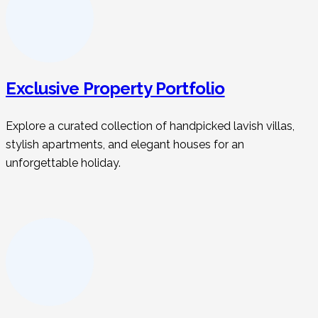
Exclusive Property Portfolio
Explore a curated collection of handpicked lavish villas,
stylish apartments, and elegant houses for an
unforgettable holiday.