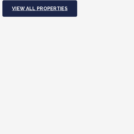
VIEW ALL PROPERTIES