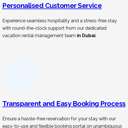
Personalised Customer Service
Experience seamless hospitality and a stress-free stay
with round-the-clock support from our dedicated
vacation rental management t
eam
in Dubai
.
Transparent and Easy Booking Process
Ensure a hassle-free reservation for your stay with our
easy-to-use and flexible booking portal on unambiguous