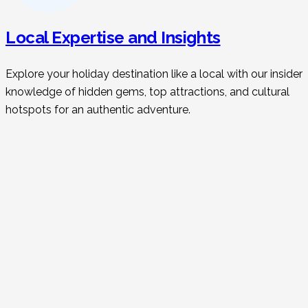
Local Expertise and Insights
Explore your holiday destination like a local with our insider
knowledge of hidden gems, top attractions, and cultural
hotspots for an authentic adventure.