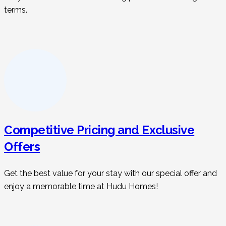
terms.
Competitive Pricing and Exclusive
Offers
Get the best value for your stay with our special offer and
enjoy a memorable time at Hudu Homes!