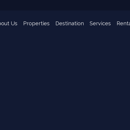
bout Us
Properties
Destination
Services
Rent