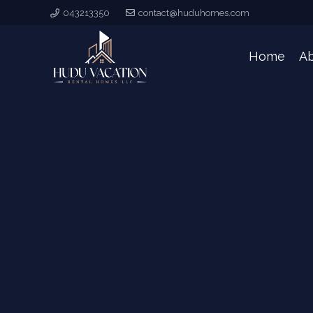
043213350
contact@huduhomes.com
Home
A