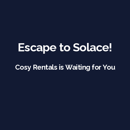
Escape to Solace!
Cosy Rentals is Waiting for You