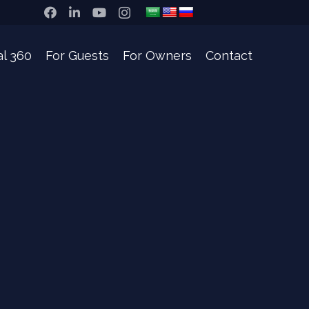
al 360
For Guests
For Owners
Contact