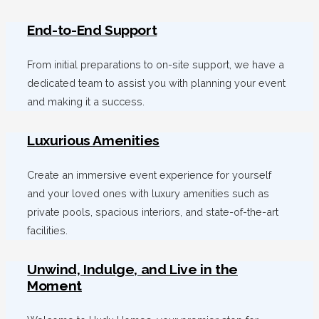
End-to-End Support
From initial preparations to on-site support, we have a
dedicated team to assist you with planning your event
and making it a success.
Luxurious Amenities
Create an immersive event experience for yourself
and your loved ones with luxury amenities such as
private pools, spacious interiors, and state-of-the-art
facilities.
Unwind, Indulge, and Live in the
Moment