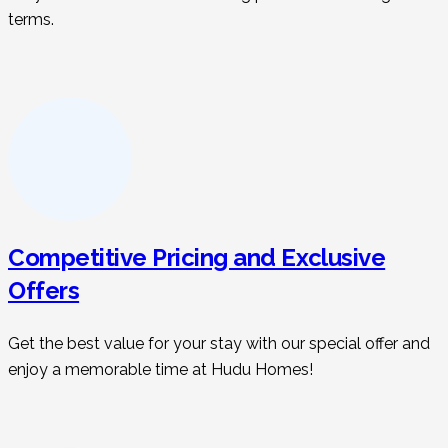
terms.
Competitive Pricing and Exclusive
Offers
Get the best value for your stay with our special offer and
enjoy a memorable time at Hudu Homes!