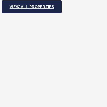
VIEW ALL PROPERTIES