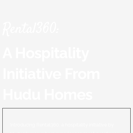
Rental360:
A Hospitality
Initiative From
Hudu Homes
Introducing Rental360, a hospitality initiative by