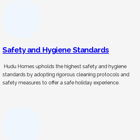
Safety and Hygiene Standards
Hudu Homes upholds the highest safety and hygiene
standards by adopting rigorous cleaning protocols and
safety measures to offer a safe holiday experience.