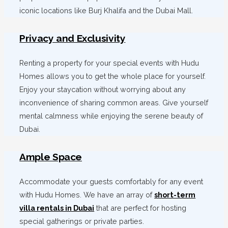
iconic locations like Burj Khalifa and the Dubai Mall.
Privacy and Exclusivity
Renting a property for your special events with Hudu
Homes allows you to get the whole place for yourself.
Enjoy your staycation without worrying about any
inconvenience of sharing common areas. Give yourself
mental calmness while enjoying the serene beauty of
Dubai.
Ample Space
Accommodate your guests comfortably for any event
with Hudu Homes. We have an array of
short-term
villa rentals in Dubai
that are perfect for hosting
special gatherings or private parties.