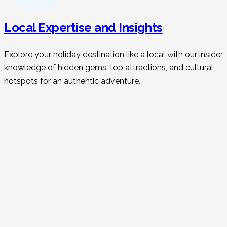
Local Expertise and Insights
Explore your holiday destination like a local with our insider
knowledge of hidden gems, top attractions, and cultural
hotspots for an authentic adventure.