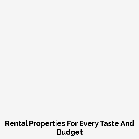
Rental Properties For Every Taste And
Budget