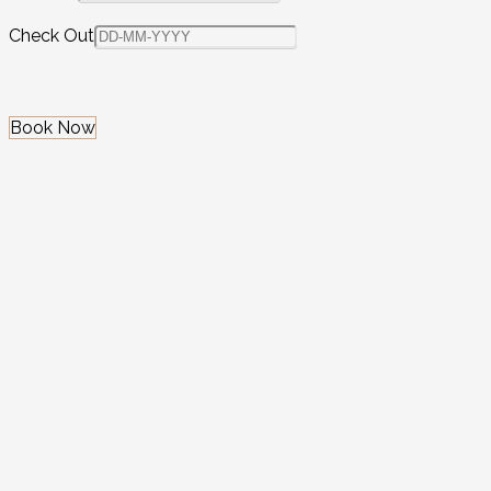
Check Out
Book Now