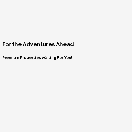
For the Adventures Ahead
Premium Properties Waiting For You!