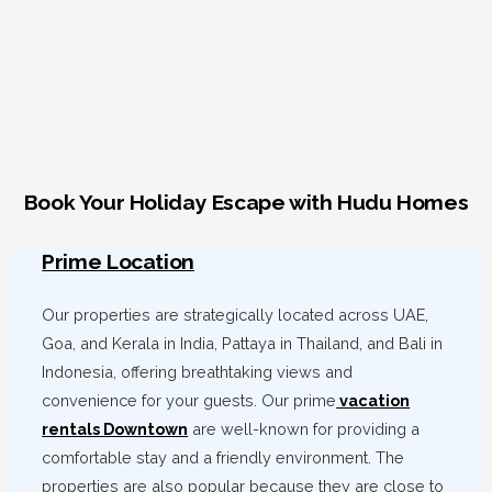
Book Your Holiday Escape with Hudu Homes
Prime Location
Our properties are strategically located across UAE,
Goa, and Kerala in India, Pattaya in Thailand, and Bali in
Indonesia, offering breathtaking views and
convenience for your guests. Our prime
vacation
rentals Downtown
are well-known for providing a
comfortable stay and a friendly environment. The
properties are also popular because they are close to