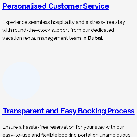
Personalised Customer Service
Experience seamless hospitality and a stress-free stay
with round-the-clock support from our dedicated
vacation rental management t
eam
in Dubai
.
Transparent and Easy Booking Process
Ensure a hassle-free reservation for your stay with our
easy-to-use and flexible booking portal on unambiguous