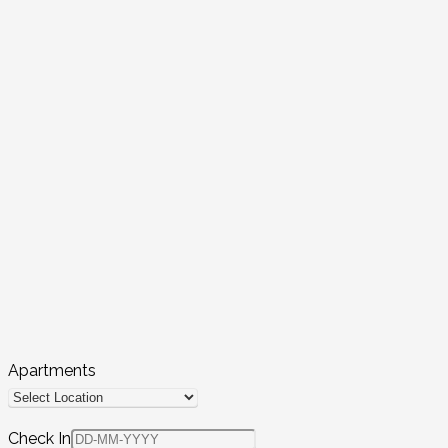
Apartments
Check In