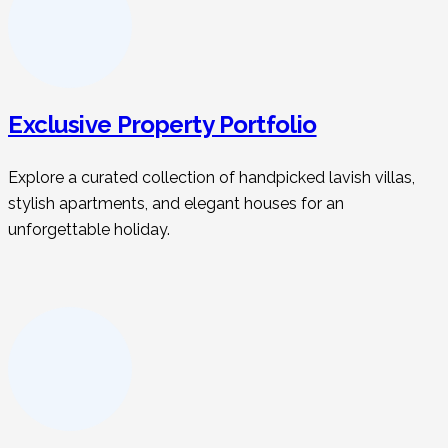
Exclusive Property Portfolio
Explore a curated collection of handpicked lavish villas,
stylish apartments, and elegant houses for an
unforgettable holiday.