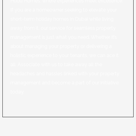
Hudu Homes, where experiences meet excellence.
If you are a homeowner seeking to elevate your
short-term holiday homes in Dubai while living
away from it, our service for seamless property
management is just what you need. Whether it’s
about managing your property or delivering a
holistic experience to your tenants, we can ace it
all. Associate with us to take away all the
headaches and hassles linked with your property
management and become a part of our initiative
today.
Learn More