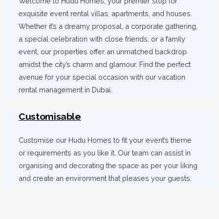
Welcome to Hudu Homes, your premier stop for
exquisite event rental villas, apartments, and houses.
Whether it’s a dreamy proposal, a corporate gathering,
a special celebration with close friends, or a family
event, our properties offer an unmatched backdrop
amidst the city’s charm and glamour. Find the perfect
avenue for your special occasion with our vacation
rental management in Dubai.
Customisable
Customise our Hudu Homes to fit your event’s theme
or requirements as you like it. Our team can assist in
organising and decorating the space as per your liking
and create an environment that pleases your guests.