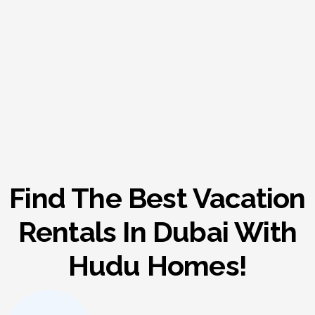
Find The Best Vacation
Rentals In Dubai With
Hudu Homes!