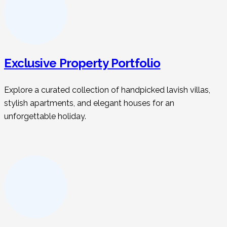
Exclusive Property Portfolio
Explore a curated collection of handpicked lavish villas,
stylish apartments, and elegant houses for an
unforgettable holiday.