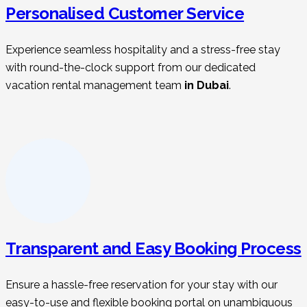
Personalised Customer Service
Experience seamless hospitality and a stress-free stay
with round-the-clock support from our dedicated
vacation rental management t
eam
in Dubai
.
Transparent and Easy Booking Process
Ensure a hassle-free reservation for your stay with our
easy-to-use and flexible booking portal on unambiguous