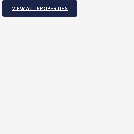
VIEW ALL PROPERTIES