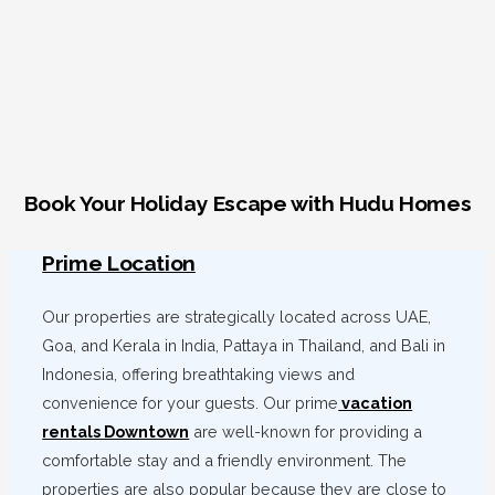
Book Your Holiday Escape with Hudu Homes
Prime Location
Our properties are strategically located across UAE,
Goa, and Kerala in India, Pattaya in Thailand, and Bali in
Indonesia, offering breathtaking views and
convenience for your guests. Our prime
vacation
rentals Downtown
are well-known for providing a
comfortable stay and a friendly environment. The
properties are also popular because they are close to