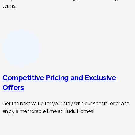
terms.
Competitive Pricing and Exclusive
Offers
Get the best value for your stay with our special offer and
enjoy a memorable time at Hudu Homes!