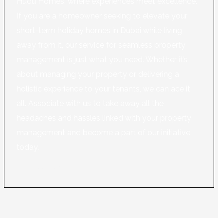
Hudu Homes, where experiences meet excellence.
If you are a homeowner seeking to elevate your
short-term holiday homes in Dubai while living
away from it, our service for seamless property
management is just what you need. Whether it’s
about managing your property or delivering a
holistic experience to your tenants, we can ace it
all. Associate with us to take away all the
headaches and hassles linked with your property
management and become a part of our initiative
today.
Learn More