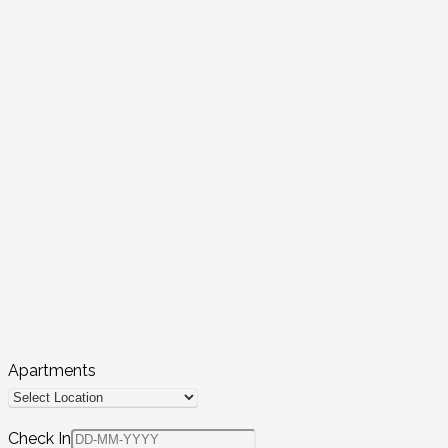
Apartments
Check In