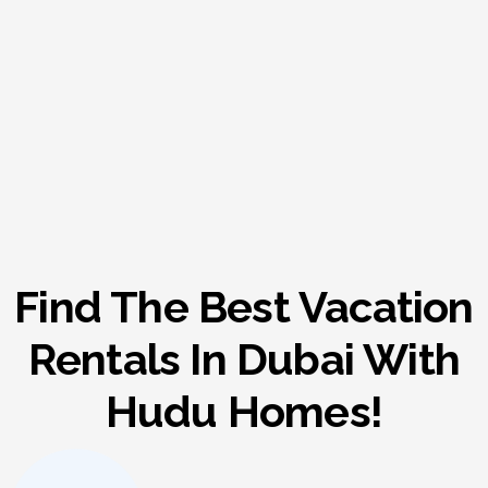
Find The Best Vacation
Rentals In Dubai With
Hudu Homes!