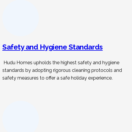
Safety and Hygiene Standards
Hudu Homes upholds the highest safety and hygiene
standards by adopting rigorous cleaning protocols and
safety measures to offer a safe holiday experience.