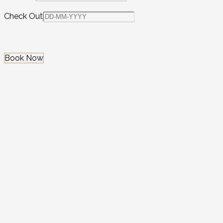
Check Out
Book Now