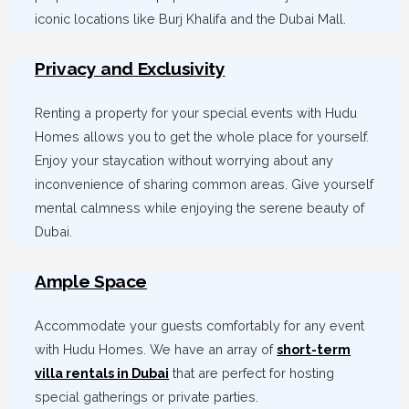
iconic locations like Burj Khalifa and the Dubai Mall.
Privacy and Exclusivity
Renting a property for your special events with Hudu
Homes allows you to get the whole place for yourself.
Enjoy your staycation without worrying about any
inconvenience of sharing common areas. Give yourself
mental calmness while enjoying the serene beauty of
Dubai.
Ample Space
Accommodate your guests comfortably for any event
with Hudu Homes. We have an array of
short-term
villa rentals in Dubai
that are perfect for hosting
special gatherings or private parties.