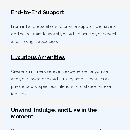
End-to-End Support
From initial preparations to on-site support, we have a
dedicated team to assist you with planning your event
and making it a success.
Luxurious Amenities
Create an immersive event experience for yourself
and your loved ones with luxury amenities such as
private pools, spacious interiors, and state-of-the-art
facilities.
Unwind, Indulge, and Live in the
Moment