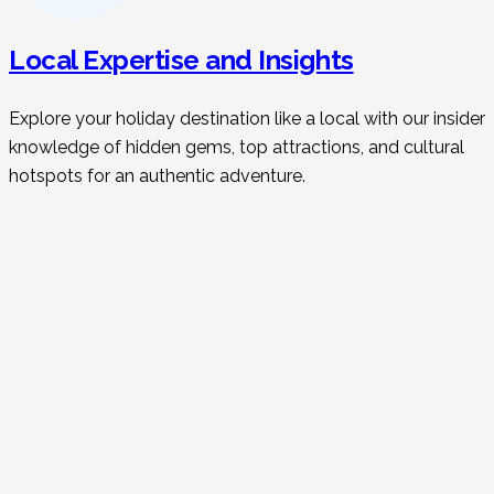
Local Expertise and Insights
Explore your holiday destination like a local with our insider
knowledge of hidden gems, top attractions, and cultural
hotspots for an authentic adventure.