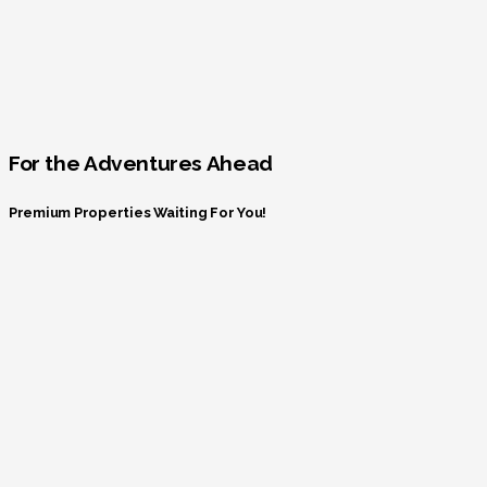
For the Adventures Ahead
Premium Properties Waiting For You!