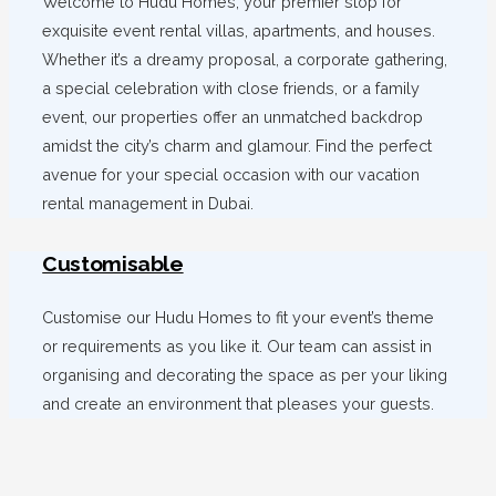
Welcome to Hudu Homes, your premier stop for
exquisite event rental villas, apartments, and houses.
Whether it’s a dreamy proposal, a corporate gathering,
a special celebration with close friends, or a family
event, our properties offer an unmatched backdrop
amidst the city’s charm and glamour. Find the perfect
avenue for your special occasion with our vacation
rental management in Dubai.
Customisable
Customise our Hudu Homes to fit your event’s theme
or requirements as you like it. Our team can assist in
organising and decorating the space as per your liking
and create an environment that pleases your guests.