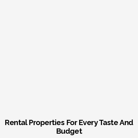
Rental Properties For Every Taste And
Budget