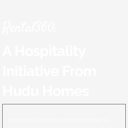
Rental360:
A Hospitality
Initiative From
Hudu Homes
Introducing Rental360, a hospitality initiative by