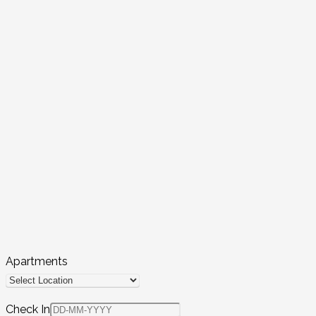
Apartments
Check In