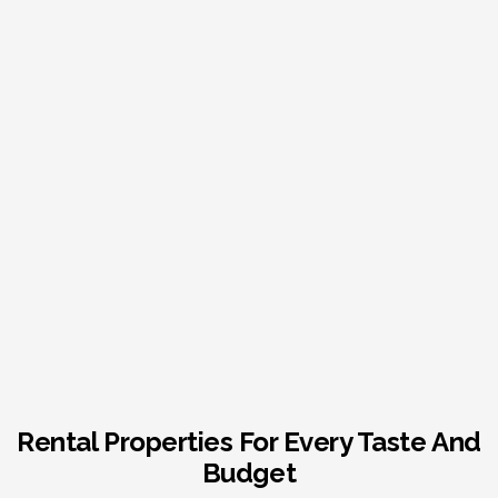
Rental Properties For Every Taste And
Budget