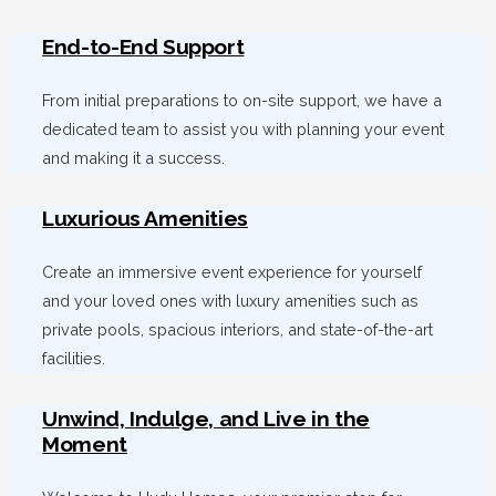
End-to-End Support
From initial preparations to on-site support, we have a
dedicated team to assist you with planning your event
and making it a success.
Luxurious Amenities
Create an immersive event experience for yourself
and your loved ones with luxury amenities such as
private pools, spacious interiors, and state-of-the-art
facilities.
Unwind, Indulge, and Live in the
Moment