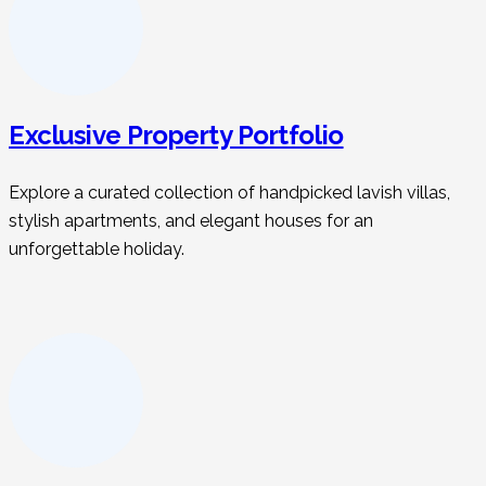
Exclusive Property Portfolio
Explore a curated collection of handpicked lavish villas,
stylish apartments, and elegant houses for an
unforgettable holiday.