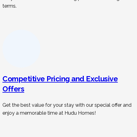
terms.
Competitive Pricing and Exclusive
Offers
Get the best value for your stay with our special offer and
enjoy a memorable time at Hudu Homes!