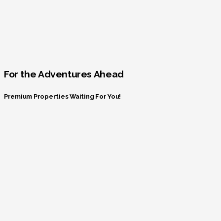
For the Adventures Ahead
Premium Properties Waiting For You!