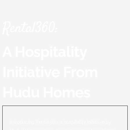
Rental360:
A Hospitality
Initiative From
Hudu Homes
Introducing Rental360, a hospitality initiative by