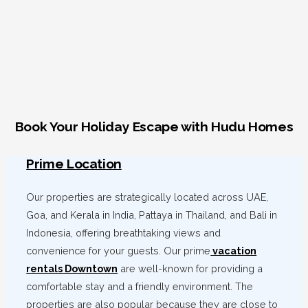
Book Your Holiday Escape with Hudu Homes
Prime Location
Our properties are strategically located across UAE,
Goa, and Kerala in India, Pattaya in Thailand, and Bali in
Indonesia, offering breathtaking views and
convenience for your guests. Our prime
vacation
rentals Downtown
are well-known for providing a
comfortable stay and a friendly environment. The
properties are also popular because they are close to