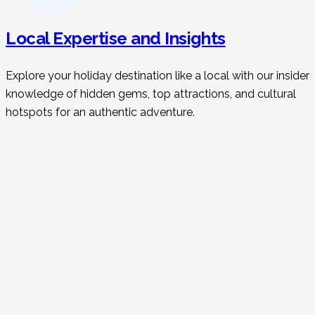
Local Expertise and Insights
Explore your holiday destination like a local with our insider
knowledge of hidden gems, top attractions, and cultural
hotspots for an authentic adventure.