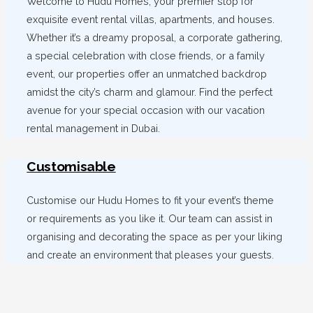
Welcome to Hudu Homes, your premier stop for
exquisite event rental villas, apartments, and houses.
Whether it’s a dreamy proposal, a corporate gathering,
a special celebration with close friends, or a family
event, our properties offer an unmatched backdrop
amidst the city’s charm and glamour. Find the perfect
avenue for your special occasion with our vacation
rental management in Dubai.
Customisable
Customise our Hudu Homes to fit your event’s theme
or requirements as you like it. Our team can assist in
organising and decorating the space as per your liking
and create an environment that pleases your guests.