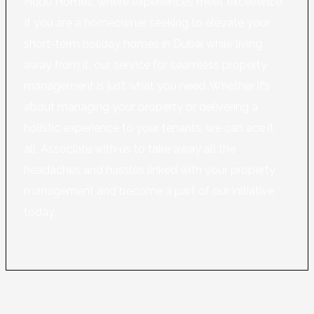
Hudu Homes, where experiences meet excellence.
If you are a homeowner seeking to elevate your
short-term holiday homes in Dubai while living
away from it, our service for seamless property
management is just what you need. Whether it’s
about managing your property or delivering a
holistic experience to your tenants, we can ace it
all. Associate with us to take away all the
headaches and hassles linked with your property
management and become a part of our initiative
today.
Learn More