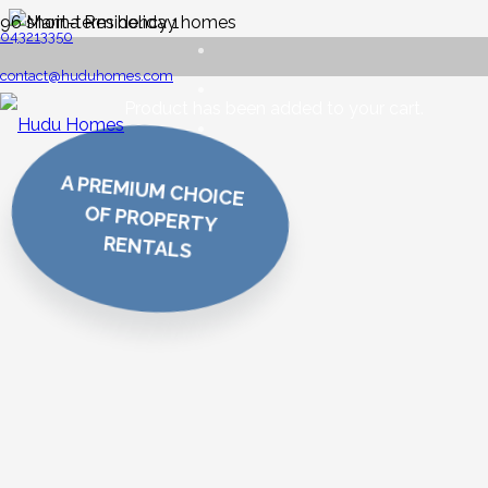
043213350
contact@huduhomes.com
Product
has been added to your cart.
A PREMIUM CHOICE
OF PROPERTY
RENTALS