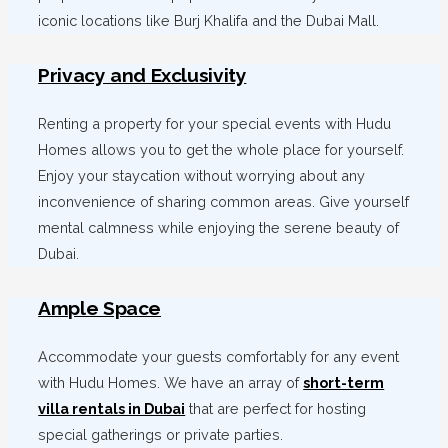
iconic locations like Burj Khalifa and the Dubai Mall.
Privacy and Exclusivity
Renting a property for your special events with Hudu
Homes allows you to get the whole place for yourself.
Enjoy your staycation without worrying about any
inconvenience of sharing common areas. Give yourself
mental calmness while enjoying the serene beauty of
Dubai.
Ample Space
Accommodate your guests comfortably for any event
with Hudu Homes. We have an array of
short-term
villa rentals in Dubai
that are perfect for hosting
special gatherings or private parties.