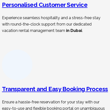
Personalised Customer Service
Experience seamless hospitality and a stress-free stay
with round-the-clock support from our dedicated
vacation rental management t
eam
in Dubai
.
Transparent and Easy Booking Process
Ensure a hassle-free reservation for your stay with our
easy-to-use and flexible booking portal on unambiguous