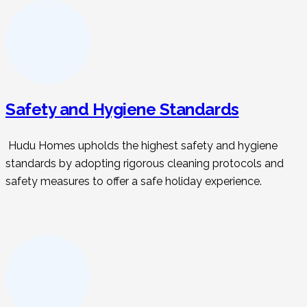
Safety and Hygiene Standards
Hudu Homes upholds the highest safety and hygiene
standards by adopting rigorous cleaning protocols and
safety measures to offer a safe holiday experience.