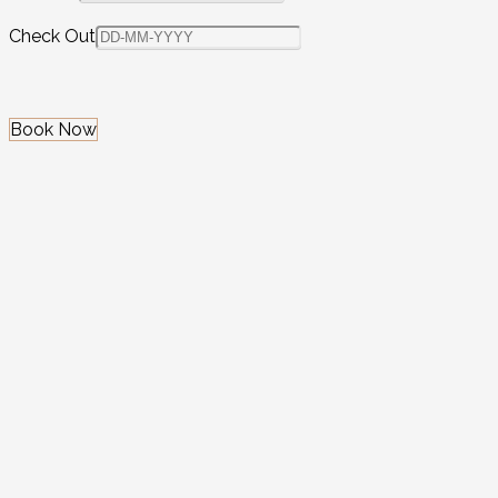
Check Out
Book Now