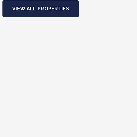
VIEW ALL PROPERTIES