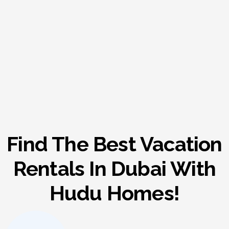
Find The Best Vacation
Rentals In Dubai With
Hudu Homes!