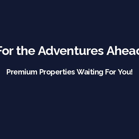
For the Adventures Ahea
Premium Properties Waiting For You!