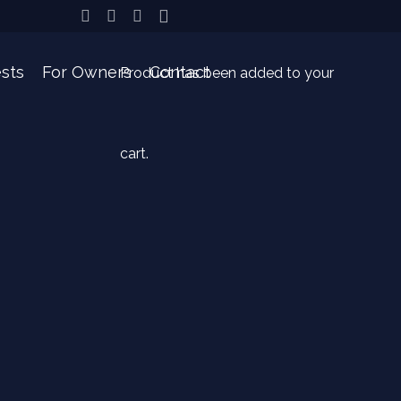
sts
For Owners
Contact
Product
has been added to your
cart.