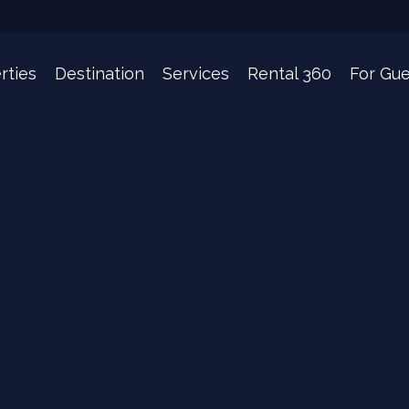
rties
Destination
Services
Rental 360
For Gue