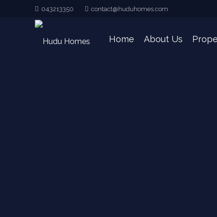
043213350
contact@huduhomes.com
Home
About Us
Prope